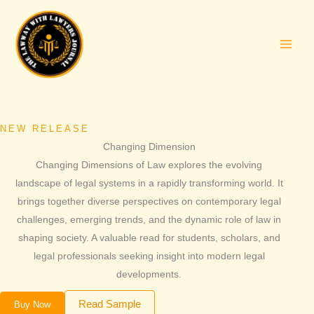
Skip
to
content
NEW RELEASE
Changing Dimension
Changing Dimensions of Law explores the evolving
landscape of legal systems in a rapidly transforming world. It
brings together diverse perspectives on contemporary legal
challenges, emerging trends, and the dynamic role of law in
shaping society. A valuable read for students, scholars, and
legal professionals seeking insight into modern legal
developments.
Read Sample
Buy Now