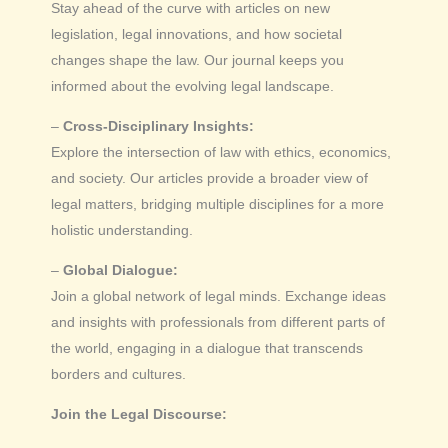
Stay ahead of the curve with articles on new
legislation, legal innovations, and how societal
changes shape the law. Our journal keeps you
informed about the evolving legal landscape.
–
Cross-Disciplinary Insights:
Explore the intersection of law with ethics, economics,
and society. Our articles provide a broader view of
legal matters, bridging multiple disciplines for a more
holistic understanding.
–
Global Dialogue:
Join a global network of legal minds. Exchange ideas
and insights with professionals from different parts of
the world, engaging in a dialogue that transcends
borders and cultures.
Join the Legal Discourse: