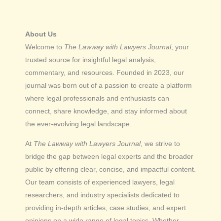
About Us
Welcome to
The Lawway with Lawyers Journal
, your
trusted source for insightful legal analysis,
commentary, and resources. Founded in 2023, our
journal was born out of a passion to create a platform
where legal professionals and enthusiasts can
connect, share knowledge, and stay informed about
the ever-evolving legal landscape.
At
The Lawway with Lawyers Journal
, we strive to
bridge the gap between legal experts and the broader
public by offering clear, concise, and impactful content.
Our team consists of experienced lawyers, legal
researchers, and industry specialists dedicated to
providing in-depth articles, case studies, and expert
opinions on a wide range of legal topics. Whether