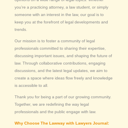
you’re a practicing attorney, a law student, or simply
someone with an interest in the law, our goal is to
keep you at the forefront of legal developments and
trends.
Our mission is to foster a community of legal
professionals committed to sharing their expertise,
discussing important issues, and shaping the future of
law. Through collaborative contributions, engaging
discussions, and the latest legal updates, we aim to
create a space where ideas flow freely and knowledge
is accessible to all.
Thank you for being a part of our growing community.
Together, we are redefining the way legal
professionals and the public engage with law.
Why Choose The Lawway with Lawyers Journal: