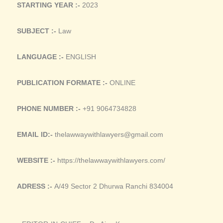
STARTING YEAR :-
2023
SUBJECT :-
Law
LANGUAGE :-
ENGLISH
PUBLICATION FORMATE :-
ONLINE
PHONE NUMBER :-
+91 9064734828
EMAIL ID:-
thelawwaywithlawyers@gmail.com
WEBSITE :-
https://thelawwaywithlawyers.com/
ADRESS :-
A/49 Sector 2 Dhurwa Ranchi 834004