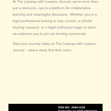
At
The Lawway with Lawyers Journal
, we’re more than
just a resource—we’re a platform for collaborative
learning and meaningful discussion. Whether you’re a
legal professional looking to stay current, a scholar
sharing research, or a legal enthusiast eager to learn,
we welcome you to join our thriving community.
Start your journey today at
The Lawway with Lawyers
Journal
– where ideas find their voice.