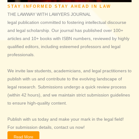
STAY INFORMED STAY AHEAD IN LAW
THE LAWWAY WITH LAWYERS JOURNAL
legal publication committed to fostering intellectual discourse
and legal scholarship. Our journal has published over 100+
articles and 10+ books with ISBN numbers, reviewed by highly
qualified editors, including esteemed professors and legal
professionals.
We invite law students, academicians, and legal practitioners to
publish with us and contribute to the evolving landscape of
legal research. Submissions undergo a quick review process
(within 42 hours), and we maintain strict submission guidelines
to ensure high-quality content.
Publish with us today and make your mark in the legal field!
For submission details, contact us now!
Read More