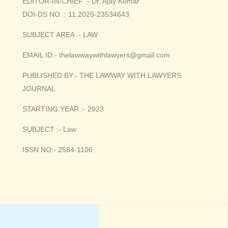
EDITOR-IN-CHIEF :- Dr. Ajay Kumar
DOI-DS NO. : 11.2025-23534643
SUBJECT AREA :- LAW
EMAIL ID:- thelawwaywithlawyers@gmail.com
PUBLISHED BY:- THE LAWWAY WITH LAWYERS
JOURNAL
STARTING YEAR :- 2023
SUBJECT :- Law
ISSN NO:- 2584-1106