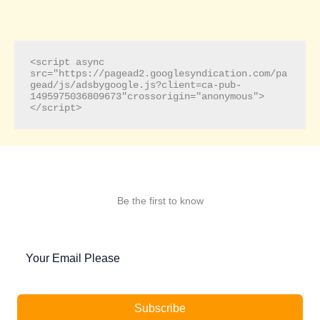
<script async 
src="https://pagead2.googlesyndication.com/pa
gead/js/adsbygoogle.js?client=ca-pub-
1495975036809673"crossorigin="anonymous">
</script>
Be the first to know
Subscribe