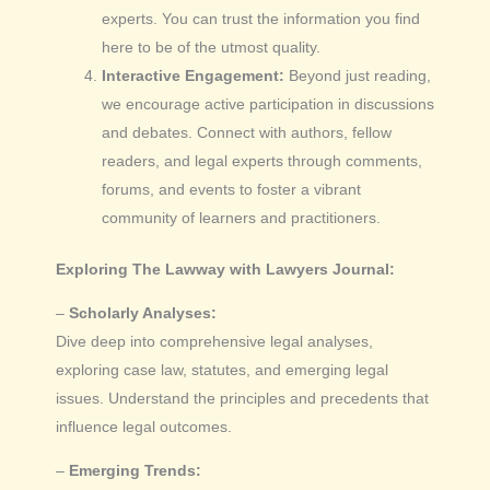
experts. You can trust the information you find
here to be of the utmost quality.
Interactive Engagement:
Beyond just reading,
we encourage active participation in discussions
and debates. Connect with authors, fellow
readers, and legal experts through comments,
forums, and events to foster a vibrant
community of learners and practitioners.
Exploring The Lawway with Lawyers Journal:
–
Scholarly Analyses:
Dive deep into comprehensive legal analyses,
exploring case law, statutes, and emerging legal
issues. Understand the principles and precedents that
influence legal outcomes.
–
Emerging Trends: