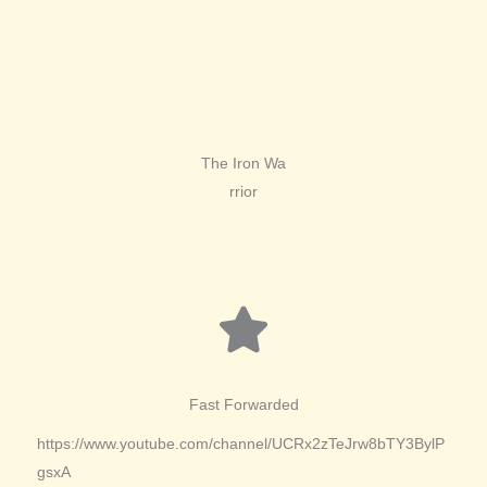
The Iron Wa
rrior
Fast Forwarded
https://www.youtube.com/channel/UCRx2zTeJrw8bTY3BylP
gsxA