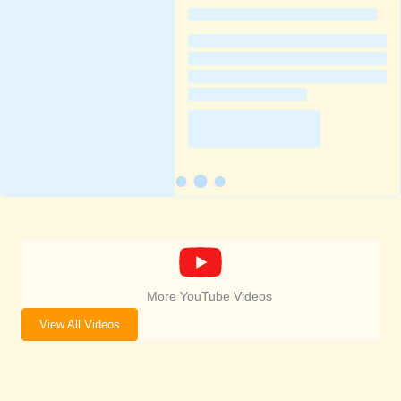
More YouTube Videos
View All Videos