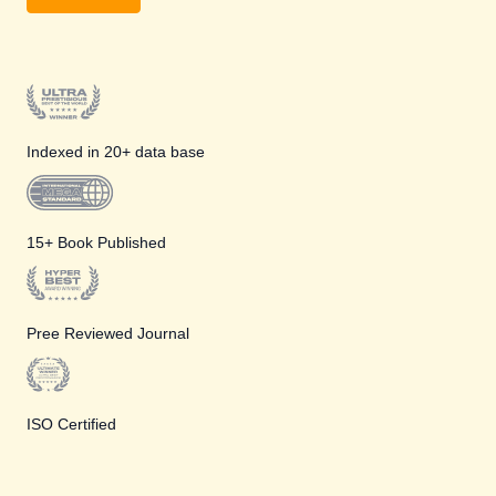
Indexed in 20+ data base
15+ Book Published
Pree Reviewed Journal
ISO Certified