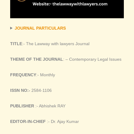
JOURNAL PARTICULARS
TITLE
:- The Lawway with lawyers Journal
THEME OF THE JOURNAL
: – Contemporary Legal Issues
FREQUENCY
:- Monthly
ISSN NO:-
2584-1106
PUBLISHER
:- Abhishek RAY
EDITOR-IN-CHIEF
:- Dr. Ajay Kumar