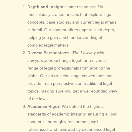
Depth and Insight:
Immerse yourself in
meticulously crafted articles that explore legal
concepts, case studies, and current legal affairs
in detail. Our content offers unparalleled depth,
helping you gain a rich understanding of
complex legal matters.
Diverse Perspectives:
The Lawway with
Lawyers Journal
brings together a diverse
range of legal professionals from around the
globe. Our articles challenge conventions and
provide fresh perspectives on traditional legal
topics, making sure you get a well-rounded view
of the law.
Academic Rigor:
We uphold the highest
standards of academic integrity, ensuring all our
content is thoroughly researched, well-
referenced, and reviewed by experienced legal