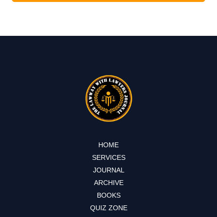
HOME
SERVICES
JOURNAL
ARCHIVE
BOOKS
QUIZ ZONE