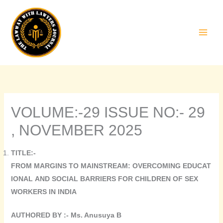
Skip
to
content
VOLUME:-29 ISSUE NO:- 29
, NOVEMBER 2025
TITLE:-
FROM MARGINS TO MAINSTREAM: OVERCOMING EDUCAT
IONAL AND SOCIAL BARRIERS FOR CHILDREN OF SEX
WORKERS IN INDIA
AUTHORED BY :- Ms. Anusuya B