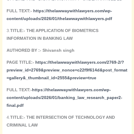
FULL TEXT:-
https://
thelawwaywithlawyers.com/wp-
content/uploads/2026/01/thelawwaywithlawyers
.pdf
3.
TITLE:- THE APPLICATION OF BIOMETRICS
INFORMATION IN BANKING LAW
AUTHORED BY :-
Shivansh singh
PAGE TITLE:-
https://thelawwaywithlawyers.com/2769-2/?
preview_id=2769&preview_nonce=c22f9f614d&post_format
=gallery&_thumbnail_id=2555&preview=true
FULL TEXT:-
https://thelawwaywithlawyers.com/wp-
content/uploads/2026/01/banking_law_research_paper2-
final.pdf
4.
TITLE:-
THE INTERSECTION OF TECHNOLOGY AND
CRIMINAL LAW