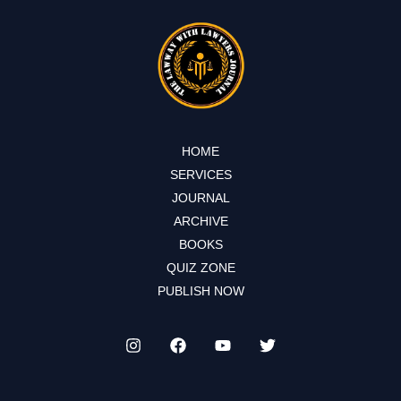
HOME
SERVICES
JOURNAL
ARCHIVE
BOOKS
QUIZ ZONE
PUBLISH NOW