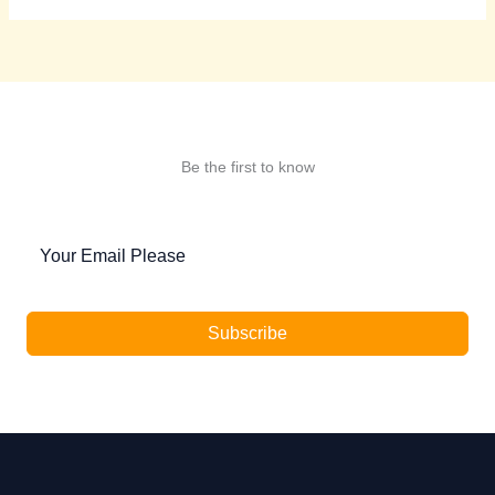
Be the first to know
Subscribe