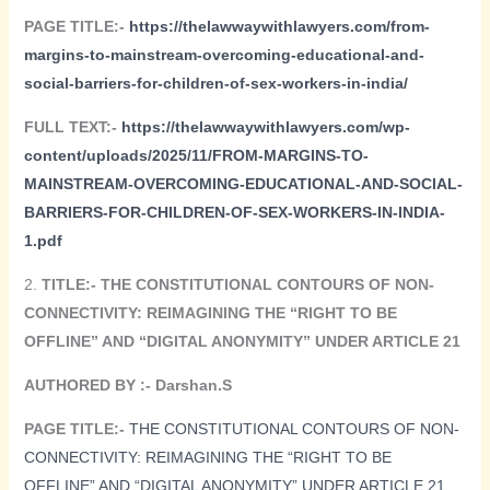
PAGE TITLE:-
https://thelawwaywithlawyers.com/from-
margins-to-mainstream-overcoming-educational-and-
social-barriers-for-children-of-sex-workers-in-india/
FULL TEXT:-
https://thelawwaywithlawyers.com/wp-
content/uploads/2025/11/FROM-MARGINS-TO-
MAINSTREAM-OVERCOMING-EDUCATIONAL-AND-SOCIAL-
BARRIERS-FOR-CHILDREN-OF-SEX-WORKERS-IN-INDIA-
1.pdf
2.
TITLE:-
THE CONSTITUTIONAL CONTOURS OF NON-
CONNECTIVITY: REIMAGINING THE “RIGHT TO BE
OFFLINE” AND “DIGITAL ANONYMITY” UNDER ARTICLE 21
AUTHORED BY :- Darshan.S
PAGE TITLE:-
THE CONSTITUTIONAL CONTOURS OF NON-
CONNECTIVITY: REIMAGINING THE “RIGHT TO BE
OFFLINE” AND “DIGITAL ANONYMITY” UNDER ARTICLE 21