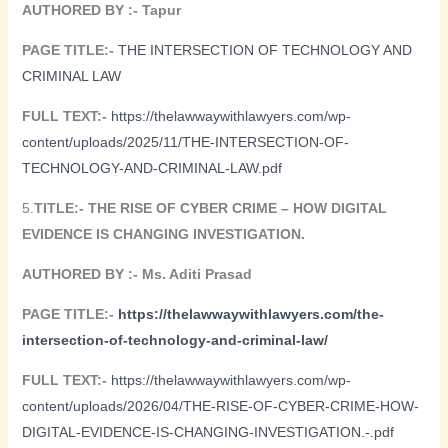
AUTHORED BY :- Tapur
PAGE TITLE:-
THE INTERSECTION OF TECHNOLOGY AND
CRIMINAL LAW
FULL TEXT:-
https://thelawwaywithlawyers.com/wp-
content/uploads/2025/11/THE-INTERSECTION-OF-
TECHNOLOGY-AND-CRIMINAL-LAW.pdf
5.
TITLE:-
THE RISE OF CYBER CRIME – HOW DIGITAL
EVIDENCE IS CHANGING INVESTIGATION.
AUTHORED BY :-
Ms. Aditi Prasad
PAGE TITLE:-
https://thelawwaywithlawyers.com/the-
intersection-of-technology-and-criminal-law/
FULL TEXT:-
https://thelawwaywithlawyers.com/wp-
content/uploads/2026/04/THE-RISE-OF-CYBER-CRIME-HOW-
DIGITAL-EVIDENCE-IS-CHANGING-INVESTIGATION.-.pdf