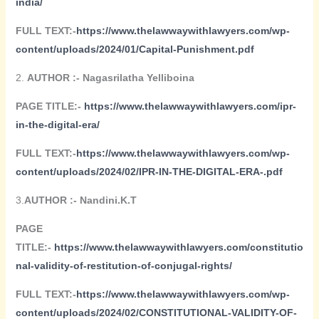
india/
FULL TEXT:-
https://www.thelawwaywithlawyers.com/wp-
content/uploads/2024/01/Capital-Punishment.pdf
2.
AUTHOR :- Nagasrilatha Yelliboina
PAGE TITLE:-
https://www.thelawwaywithlawyers.com/ipr-
in-the-digital-era/
FULL TEXT:-
https://www.thelawwaywithlawyers.com/wp-
content/uploads/2024/02/IPR-IN-THE-DIGITAL-ERA-.pdf
3.
AUTHOR :- Nandini.K.T
PAGE
TITLE:-
https://www.thelawwaywithlawyers.com/constitutio
nal-validity-of-restitution-of-conjugal-rights/
FULL TEXT:-
https://www.thelawwaywithlawyers.com/wp-
content/uploads/2024/02/CONSTITUTIONAL-VALIDITY-OF-