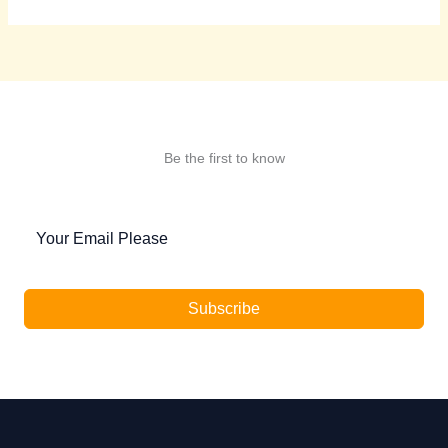
Be the first to know
Subscribe