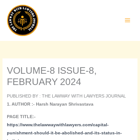
Skip
to
content
VOLUME-8 ISSUE-8,
FEBRUARY 2024
PUBLISHED BY : THE LAWWAY WITH LAWYERS JOURNAL
1. AUTHOR :- Harsh Narayan Shrivastava
PAGE TITLE:-
https://www.thelawwaywithlawyers.com/capital-
punishment-should-it-be-abolished-and-its-status-in-