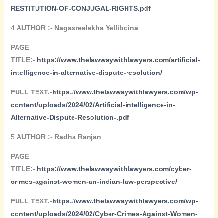
RESTITUTION-OF-CONJUGAL-RIGHTS.pdf
4.
AUTHOR :- Nagasreelekha Yelliboina
PAGE
TITLE:-
https://www.thelawwaywithlawyers.com/artificial-
intelligence-in-alternative-dispute-resolution/
FULL TEXT:-
https://www.thelawwaywithlawyers.com/wp-
content/uploads/2024/02/Artificial-intelligence-in-
Alternative-Dispute-Resolution-.pdf
5.
AUTHOR :- Radha Ranjan
PAGE
TITLE:-
https://www.thelawwaywithlawyers.com/cyber-
crimes-against-women-an-indian-law-perspective/
FULL TEXT:-
https://www.thelawwaywithlawyers.com/wp-
content/uploads/2024/02/Cyber-Crimes-Against-Women-