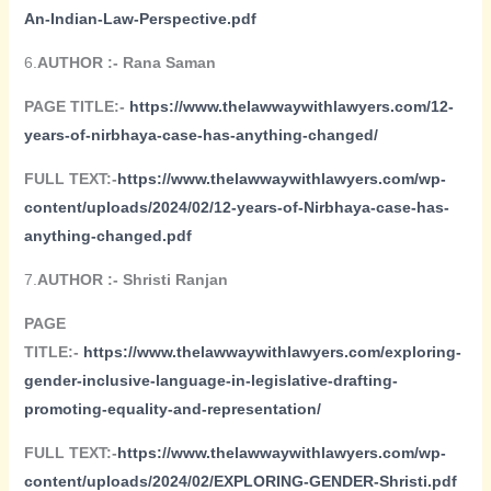
An-Indian-Law-Perspective.pdf
6.
AUTHOR :- Rana Saman
PAGE TITLE:-
https://www.thelawwaywithlawyers.com/12-
years-of-nirbhaya-case-has-anything-changed/
FULL TEXT:-
https://www.thelawwaywithlawyers.com/wp-
content/uploads/2024/02/12-years-of-Nirbhaya-case-has-
anything-changed.pdf
7.
AUTHOR :- Shristi Ranjan
PAGE
TITLE:-
https://www.thelawwaywithlawyers.com/exploring-
gender-inclusive-language-in-legislative-drafting-
promoting-equality-and-representation/
FULL TEXT:-
https://www.thelawwaywithlawyers.com/wp-
content/uploads/2024/02/EXPLORING-GENDER-Shristi.pdf