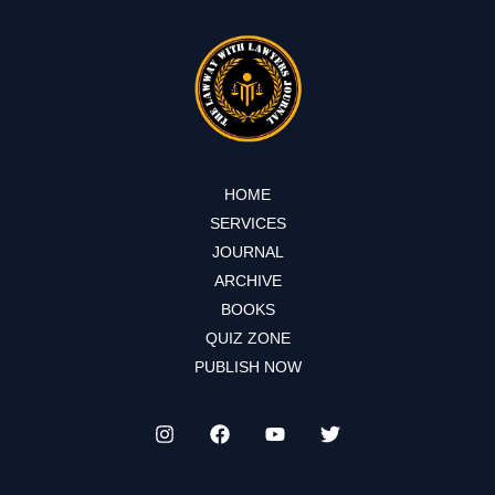
HOME
SERVICES
JOURNAL
ARCHIVE
BOOKS
QUIZ ZONE
PUBLISH NOW