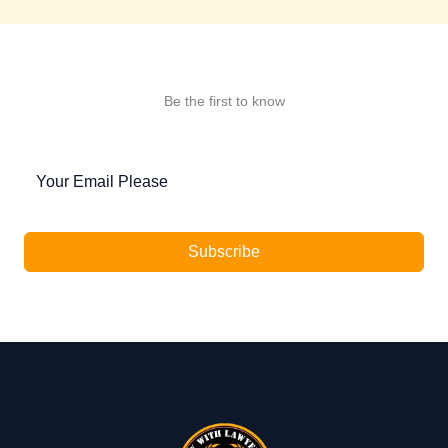
Be the first to know
Subscribe