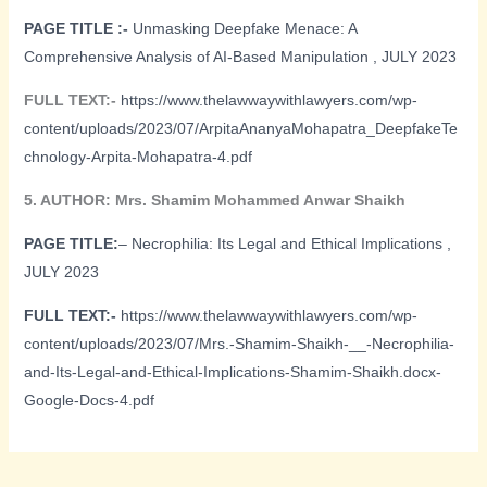
PAGE TITLE :-
Unmasking Deepfake Menace: A
Comprehensive Analysis of AI-Based Manipulation , JULY 2023
FULL TEXT:-
https://www.thelawwaywithlawyers.com/wp-
content/uploads/2023/07/ArpitaAnanyaMohapatra_DeepfakeTe
chnology-Arpita-Mohapatra-4.pdf
5. AUTHOR: Mrs. Shamim Mohammed Anwar Shaikh
PAGE TITLE:
– Necrophilia: Its Legal and Ethical Implications ,
JULY 2023
FULL TEXT:-
https://www.thelawwaywithlawyers.com/wp-
content/uploads/2023/07/Mrs.-Shamim-Shaikh-__-Necrophilia-
and-Its-Legal-and-Ethical-Implications-Shamim-Shaikh.docx-
Google-Docs-4.pdf