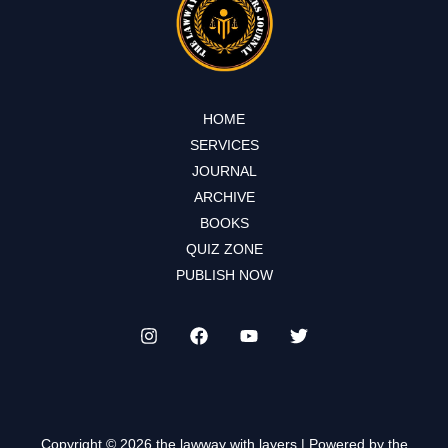
HOME
SERVICES
JOURNAL
ARCHIVE
BOOKS
QUIZ ZONE
PUBLISH NOW
Copyright © 2026 the lawway with layers | Powered by the