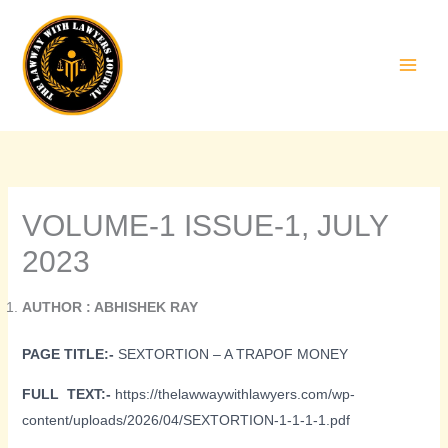
Skip
to
content
VOLUME-1 ISSUE-1, JULY
2023
AUTHOR : ABHISHEK RAY
PAGE TITLE:-
SEXTORTION – A TRAPOF MONEY
FULL TEXT:-
https://thelawwaywithlawyers.com/wp-
content/uploads/2026/04/SEXTORTION-1-1-1-1.pdf