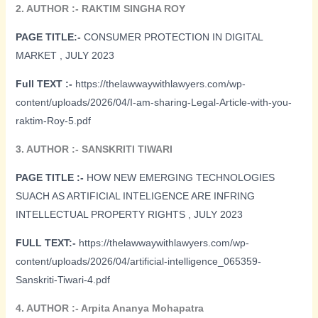
2. AUTHOR :- RAKTIM SINGHA ROY
PAGE TITLE:-
CONSUMER PROTECTION IN DIGITAL
MARKET , JULY 2023
Full TEXT :-
https://thelawwaywithlawyers.com/wp-
content/uploads/2026/04/I-am-sharing-Legal-Article-with-you-
raktim-Roy-5.pdf
3. AUTHOR :- SANSKRITI TIWARI
PAGE TITLE :-
HOW NEW EMERGING TECHNOLOGIES
SUACH AS ARTIFICIAL INTELIGENCE ARE INFRING
INTELLECTUAL PROPERTY RIGHTS , JULY 2023
FULL TEXT:-
https://thelawwaywithlawyers.com/wp-
content/uploads/2026/04/artificial-intelligence_065359-
Sanskriti-Tiwari-4.pdf
4. AUTHOR :- Arpita Ananya Mohapatra