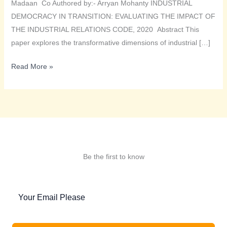
Madaan Co Authored by:- Arryan Mohanty INDUSTRIAL
DEMOCRACY IN TRANSITION: EVALUATING THE IMPACT OF
THE INDUSTRIAL RELATIONS CODE, 2020 Abstract This
paper explores the transformative dimensions of industrial […]
INDUSTRIAL
Read More »
DEMOCRACY
IN
TRANSITION:
EVALUATING
THE
IMPACT
Be the first to know
OF
THE
INDUSTRIAL
RELATIONS
CODE,
2020