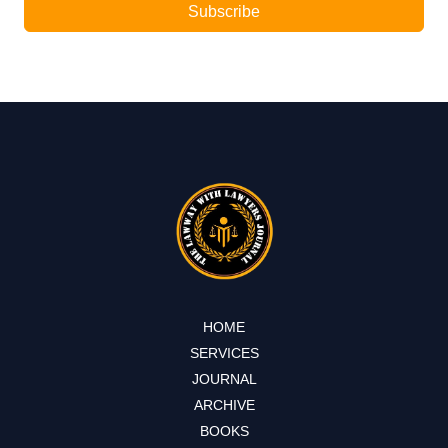
Subscribe
HOME
SERVICES
JOURNAL
ARCHIVE
BOOKS