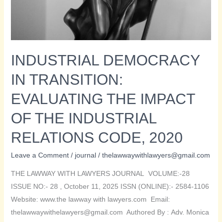
INDUSTRIAL DEMOCRACY
IN TRANSITION:
EVALUATING THE IMPACT
OF THE INDUSTRIAL
RELATIONS CODE, 2020
Leave a Comment
/
journal
/
thelawwaywithlawyers@gmail.com
THE LAWWAY WITH LAWYERS JOURNAL VOLUME:-28
ISSUE NO:- 28 , October 11, 2025 ISSN (ONLINE):- 2584-1106
Website: www.the lawway with lawyers.com Email:
thelawwaywithelawyers@gmail.com Authored By : Adv. Monica