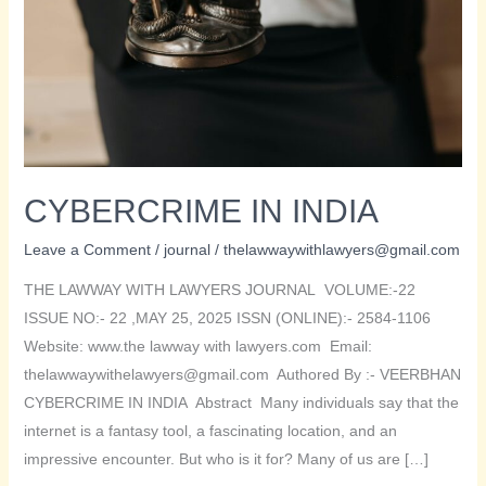
CYBERCRIME IN INDIA
Leave a Comment
/
journal
/
thelawwaywithlawyers@gmail.com
THE LAWWAY WITH LAWYERS JOURNAL VOLUME:-22
ISSUE NO:- 22 ,MAY 25, 2025 ISSN (ONLINE):- 2584-1106
Website: www.the lawway with lawyers.com Email:
thelawwaywithelawyers@gmail.com Authored By :- VEERBHAN
CYBERCRIME IN INDIA Abstract Many individuals say that the
internet is a fantasy tool, a fascinating location, and an
impressive encounter. But who is it for? Many of us are […]