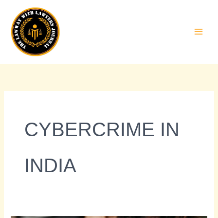
Skip
to
content
CYBERCRIME IN
INDIA