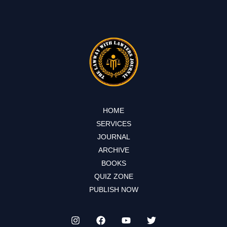
HOME
SERVICES
JOURNAL
ARCHIVE
BOOKS
QUIZ ZONE
PUBLISH NOW