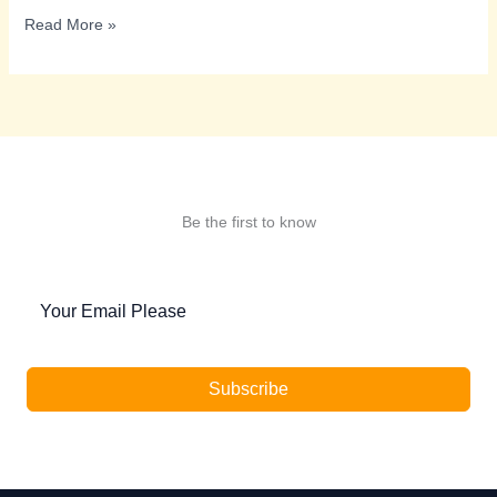
CYBERCRIME
Read More »
IN
INDIA
Be the first to know
Subscribe