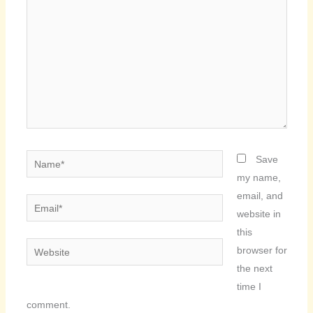
Name*
Save
my name,
email, and
Email*
website in
this
Website
browser for
the next
time I
comment.