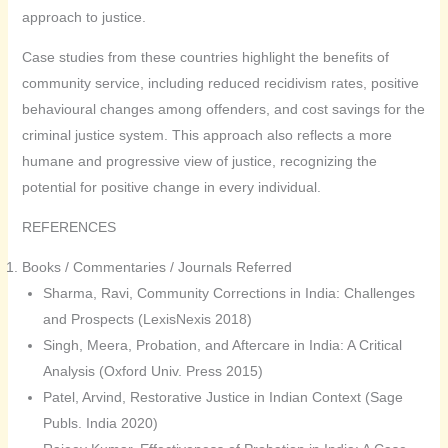
approach to justice.
Case studies from these countries highlight the benefits of
community service, including reduced recidivism rates, positive
behavioural changes among offenders, and cost savings for the
criminal justice system. This approach also reflects a more
humane and progressive view of justice, recognizing the
potential for positive change in every individual.
REFERENCES
Books / Commentaries / Journals Referred
Sharma, Ravi, Community Corrections in India: Challenges
and Prospects (LexisNexis 2018)
Singh, Meera, Probation, and Aftercare in India: A Critical
Analysis (Oxford Univ. Press 2015)
Patel, Arvind, Restorative Justice in Indian Context (Sage
Publs. India 2020)