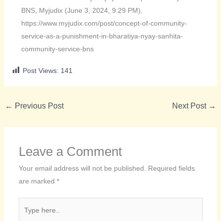
BNS, Myjudix (June 3, 2024, 9:29 PM),
https://www.myjudix.com/post/concept-of-community-
service-as-a-punishment-in-bharatiya-nyay-sanhita-
community-service-bns
Post Views:
141
←
Previous Post
Next Post
→
Leave a Comment
Your email address will not be published.
Required fields
are marked
*
Type
here..