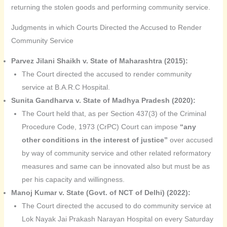
returning the stolen goods and performing community service.
Judgments in which Courts Directed the Accused to Render
Community Service
Parvez Jilani Shaikh v. State of Maharashtra (2015):
The Court directed the accused to render community
service at B.A.R.C Hospital.
Sunita Gandharva v. State of Madhya Pradesh (2020):
The Court held that, as per Section 437(3) of the Criminal
Procedure Code, 1973 (CrPC) Court can impose
“any
other conditions in the interest of justice”
over accused
by way of community service and other related reformatory
measures and same can be innovated also but must be as
per his capacity and willingness.
Manoj Kumar v. State (Govt. of NCT of Delhi) (2022):
The Court directed the accused to do community service at
Lok Nayak Jai Prakash Narayan Hospital on every Saturday