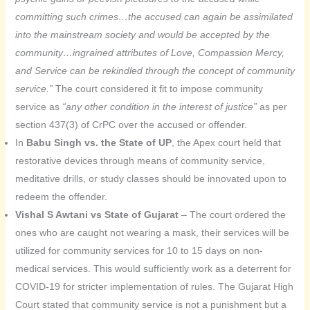
committing such crimes…the accused can again be assimilated
into the mainstream society and would be accepted by the
community…ingrained attributes of Love, Compassion Mercy,
and Service can be rekindled through the concept of community
service.”
The court considered it fit to impose community
service as
“any other condition in the interest of justice”
as per
section 437(3) of CrPC over the accused or offender.
In
Babu Singh vs. the State of UP
, the Apex court held that
restorative devices through means of community service,
meditative drills, or study classes should be innovated upon to
redeem the offender.
Vishal S Awtani vs State of Gujarat
– The court ordered the
ones who are caught not wearing a mask, their services will be
utilized for community services for 10 to 15 days on non-
medical services. This would sufficiently work as a deterrent for
COVID-19 for stricter implementation of rules. The Gujarat High
Court stated that community service is not a punishment but a