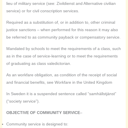
lieu of military service (see: Zivildienst and Alternative civilian
service) or for civil conscription services.
Required as a substitution of, or in addition to, other criminal
justice sanctions – when performed for this reason it may also
be referred to as community payback or compensatory service.
Mandated by schools to meet the requirements of a class, such
as in the case of service-learning or to meet the requirements
of graduating as class valedictorian.
As an workfare obligation, as condition of the receipt of social
and financial benefits, see Workfare in the United Kingdom
In Sweden it is a suspended sentence called “samhällstjänst”
(“society service”).
OBJECTIVE OF COMMUNITY SERVICE
–
Community service is designed to: