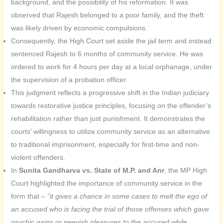
background, and the possibility of his reformation. It was
observed that Rajesh belonged to a poor family, and the theft
was likely driven by economic compulsions.
Consequently, the High Court set aside the jail term and instead
sentenced Rajesh to 6 months of community service. He was
ordered to work for 4 hours per day at a local orphanage, under
the supervision of a probation officer.
This judgment reflects a progressive shift in the Indian judiciary
towards restorative justice principles, focusing on the offender’s
rehabilitation rather than just punishment. It demonstrates the
courts’ willingness to utilize community service as an alternative
to traditional imprisonment, especially for first-time and non-
violent offenders.
In
Sunita Gandharva vs. State of M.P. and Anr
, the MP High
Court highlighted the importance of community service in the
form that –
“it gives a chance in some cases to melt the ego of
an accused who is facing the trial of those offenses which gave
psychic gains or peevish pleasures to the accused while