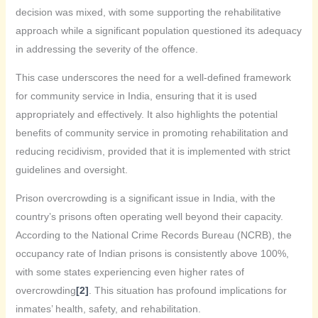
decision was mixed, with some supporting the rehabilitative
approach while a significant population questioned its adequacy
in addressing the severity of the offence.
This case underscores the need for a well-defined framework
for community service in India, ensuring that it is used
appropriately and effectively. It also highlights the potential
benefits of community service in promoting rehabilitation and
reducing recidivism, provided that it is implemented with strict
guidelines and oversight.
Prison overcrowding is a significant issue in India, with the
country’s prisons often operating well beyond their capacity.
According to the National Crime Records Bureau (NCRB), the
occupancy rate of Indian prisons is consistently above 100%,
with some states experiencing even higher rates of
overcrowding
[2]
. This situation has profound implications for
inmates’ health, safety, and rehabilitation.