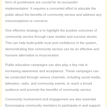
form of punishment are crucial for its successful
implementation. It requires a concerted effort to educate the
public about the benefits of community service and address any
misconceptions or concerns.
One effective strategy is to highlight the positive outcomes of
community service through case studies and success stories.
This can help build public trust and confidence in the system,
demonstrating that community service can be an effective and
humane alternative to incarceration.
Public education campaigns can also play a key role in
increasing awareness and acceptance. These campaigns can
be conducted through various channels, including social media,
television, radio, and community events, to reach a broad
audience and promote the benefits of community service.
Community involvement and engagement are also essential.
Encouraging community members to participate in and support