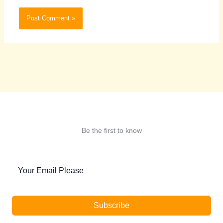
Be the first to know
Subscribe