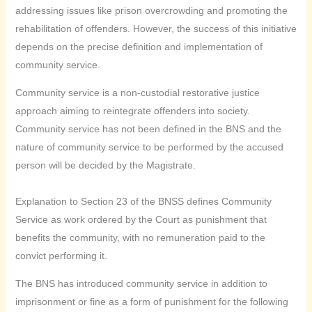
addressing issues like prison overcrowding and promoting the
rehabilitation of offenders. However, the success of this initiative
depends on the precise definition and implementation of
community service.
Community service is a non-custodial restorative justice
approach aiming to reintegrate offenders into society.
Community service has not been defined in the BNS and the
nature of community service to be performed by the accused
person will be decided by the Magistrate.
Explanation to Section 23 of the BNSS defines Community
Service as work ordered by the Court as punishment that
benefits the community, with no remuneration paid to the
convict performing it.
The BNS has introduced community service in addition to
imprisonment or fine as a form of punishment for the following