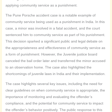
applying community service as a punishment.
The Pune Porsche accident case is a notable example of
community service being used as a punishment in India. In this
case, a minor was involved in a fatal accident, and the court
sentenced him to community service as part of his punishment.
This decision sparked a significant public and legal debate on
the appropriateness and effectiveness of community service as
a form of punishment. However, the Juvenile justice board
canceled the bail order later and transferred the minor accused
to an observation home. The case also highlighted the
shortcomings of juvenile laws in India and their implementation.
The case highlights several key issues, including the need for
clear guidelines on when community service is appropriate, the
importance of monitoring and evaluating the offender’s
compliance, and the potential for community service to impact
the offender’s behavior positively. The public response to this