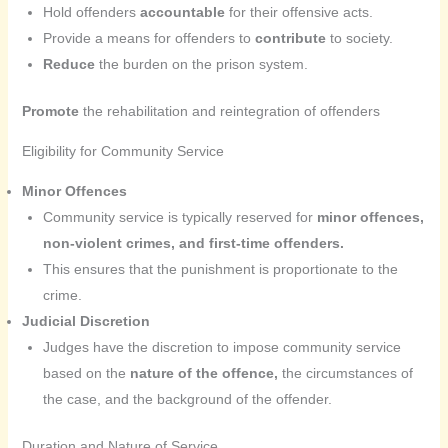
Hold offenders
accountable
for their offensive acts.
Provide a means for offenders to
contribute
to society.
Reduce
the burden on the prison system.
Promote
the rehabilitation and reintegration of offenders
Eligibility for Community Service
Minor Offences
Community service is typically reserved for
minor offences,
non-violent crimes, and first-time offenders.
This ensures that the punishment is proportionate to the
crime.
Judicial Discretion
Judges have the discretion to impose community service
based on the
nature of the offence,
the circumstances of
the case, and the background of the offender.
Duration and Nature of Service