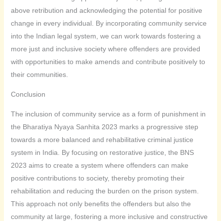
above retribution and acknowledging the potential for positive
change in every individual. By incorporating community service
into the Indian legal system, we can work towards fostering a
more just and inclusive society where offenders are provided
with opportunities to make amends and contribute positively to
their communities.
Conclusion
The inclusion of community service as a form of punishment in
the Bharatiya Nyaya Sanhita 2023 marks a progressive step
towards a more balanced and rehabilitative criminal justice
system in India. By focusing on restorative justice, the BNS
2023 aims to create a system where offenders can make
positive contributions to society, thereby promoting their
rehabilitation and reducing the burden on the prison system.
This approach not only benefits the offenders but also the
community at large, fostering a more inclusive and constructive