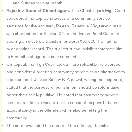
and Sunday for one month.
Rajesh v. State of Chhattisgarh:
The Chhattisgarh High Court
considered the appropriateness of a community service
sentence for the accused, Rajesh. Rajesh, a 28-year-old man,
was charged under Section 379 of the Indian Penal Code for
stealing an electrical transformer worth ₹50,000. He had no
prior criminal record. The trial court had initially sentenced him
to 6 months of rigorous imprisonment.
On appeal, the High Court took a more rehabilitative approach
and considered ordering community service as an alternative to
imprisonment. Justice Sanjay K. Agrawal, writing the judgment,
stated that the purpose of punishment should be reformative
rather than solely punitive. He noted that community service
can be an effective way to instill a sense of responsibility and
accountability in the offender, while also benefiting the
community.
The court evaluated the nature of the offense, Rajesh’s