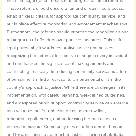
India, the legal system needs to undergo substantial reforms.
These reforms should ensure a fair and streamlined process,
establish clear criteria for appropriate community service, and
put in place effective monitoring and enforcement mechanisms.
Furthermore, the reforms should prioritize the rehabilitation and
reintegration of offenders over punitive measures. This shift in
legal philosophy towards restorative justice emphasizes
recognizing the potential for positive change in every individual
and emphasizes the significance of making amends and
contributing to society. Introducing community service as a form
of punishment in India represents a monumental shift in the
country’s approach to justice. While there are challenges in its
implementation, with careful planning, well-defined guidelines,
and widespread public support, community service can emerge
as a valuable tool for reducing prison overcrowding,
rehabilitating offenders, and addressing the root causes of
criminal behaviour. Community service offers a more humane
and forward-thinking approach to justice, placing rehabilitation