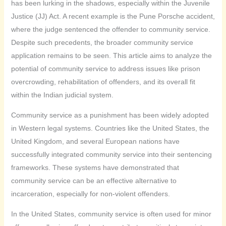
has been lurking in the shadows, especially within the Juvenile
Justice (JJ) Act. A recent example is the Pune Porsche accident,
where the judge sentenced the offender to community service.
Despite such precedents, the broader community service
application remains to be seen. This article aims to analyze the
potential of community service to address issues like prison
overcrowding, rehabilitation of offenders, and its overall fit
within the Indian judicial system.
Community service as a punishment has been widely adopted
in Western legal systems. Countries like the United States, the
United Kingdom, and several European nations have
successfully integrated community service into their sentencing
frameworks. These systems have demonstrated that
community service can be an effective alternative to
incarceration, especially for non-violent offenders.
In the United States, community service is often used for minor