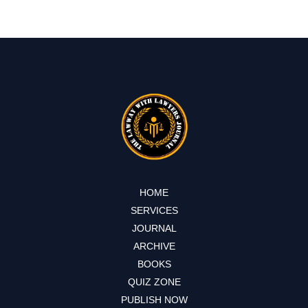
HOME
SERVICES
JOURNAL
ARCHIVE
BOOKS
QUIZ ZONE
PUBLISH NOW