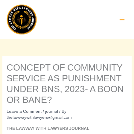
Skip
to
content
CONCEPT OF COMMUNITY
SERVICE AS PUNISHMENT
UNDER BNS, 2023- A BOON
OR BANE?
Leave a Comment
/
journal
/ By
thelawwaywithlawyers@gmail.com
THE LAWWAY WITH LAWYERS JOURNAL