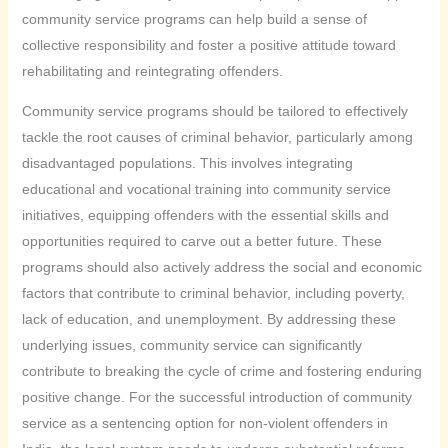
community service programs can help build a sense of
collective responsibility and foster a positive attitude toward
rehabilitating and reintegrating offenders.
Community service programs should be tailored to effectively
tackle the root causes of criminal behavior, particularly among
disadvantaged populations. This involves integrating
educational and vocational training into community service
initiatives, equipping offenders with the essential skills and
opportunities required to carve out a better future. These
programs should also actively address the social and economic
factors that contribute to criminal behavior, including poverty,
lack of education, and unemployment. By addressing these
underlying issues, community service can significantly
contribute to breaking the cycle of crime and fostering enduring
positive change. For the successful introduction of community
service as a sentencing option for non-violent offenders in