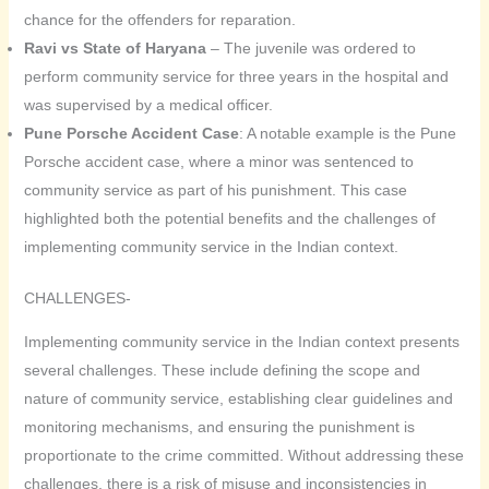
chance for the offenders for reparation.
Ravi vs State of Haryana
– The juvenile was ordered to
perform community service for three years in the hospital and
was supervised by a medical officer.
Pune Porsche Accident Case
: A notable example is the Pune
Porsche accident case, where a minor was sentenced to
community service as part of his punishment. This case
highlighted both the potential benefits and the challenges of
implementing community service in the Indian context.
CHALLENGES-
Implementing community service in the Indian context presents
several challenges. These include defining the scope and
nature of community service, establishing clear guidelines and
monitoring mechanisms, and ensuring the punishment is
proportionate to the crime committed. Without addressing these
challenges, there is a risk of misuse and inconsistencies in