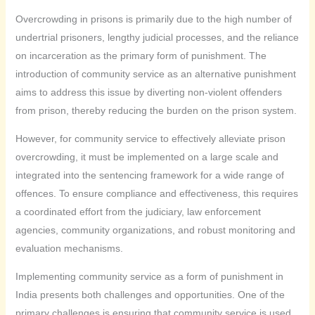
Overcrowding in prisons is primarily due to the high number of
undertrial prisoners, lengthy judicial processes, and the reliance
on incarceration as the primary form of punishment. The
introduction of community service as an alternative punishment
aims to address this issue by diverting non-violent offenders
from prison, thereby reducing the burden on the prison system.
However, for community service to effectively alleviate prison
overcrowding, it must be implemented on a large scale and
integrated into the sentencing framework for a wide range of
offences. To ensure compliance and effectiveness, this requires
a coordinated effort from the judiciary, law enforcement
agencies, community organizations, and robust monitoring and
evaluation mechanisms.
Implementing community service as a form of punishment in
India presents both challenges and opportunities. One of the
primary challenges is ensuring that community service is used