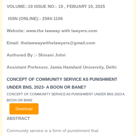
VOLUME:-19 ISSUE NO:- 19 , FEBUARY 10, 2025
ISSN (ONLINE):- 2584-1106
Website: www.the lawway with lawyers.com
Email: thelawwaywithelawyers@gmail.com
Authored By :-
Shivani Johri
Assistant Professor, Jamia Hamdard University, Delhi
CONCEPT OF COMMUNITY SERVICE AS PUNISHMENT
UNDER BNS, 2023- A BOON OR BANE?
CONCEPT OF COMMUNITY SERVICE AS PUNISHMENT UNDER BNS 2023 A
BOON OR BANE
Download
ABSTRACT
Community service is a form of punishment that