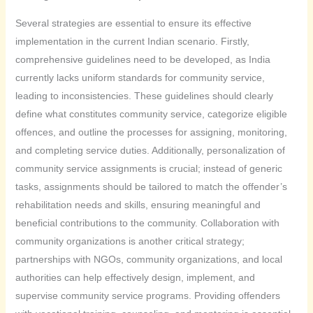
Several strategies are essential to ensure its effective
implementation in the current Indian scenario. Firstly,
comprehensive guidelines need to be developed, as India
currently lacks uniform standards for community service,
leading to inconsistencies. These guidelines should clearly
define what constitutes community service, categorize eligible
offences, and outline the processes for assigning, monitoring,
and completing service duties. Additionally, personalization of
community service assignments is crucial; instead of generic
tasks, assignments should be tailored to match the offender’s
rehabilitation needs and skills, ensuring meaningful and
beneficial contributions to the community. Collaboration with
community organizations is another critical strategy;
partnerships with NGOs, community organizations, and local
authorities can help effectively design, implement, and
supervise community service programs. Providing offenders