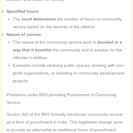
Specified hours
The
court determines
the number of hours of community
service based on the severity of the offence.
Nature of service
The nature of the community service work is
decided in a
way that it benefits
the community and is suitable for the
offender’s abilities.
Examples include cleaning public spaces, working with non-
profit organizations, or assisting in community development
projects.
Provisions under BNS providing Punishment of Community
Service
Section 4(f) of the BNS formally introduces community service
as a form of punishment in India. This legislative change aims
to provide an alternative to traditional forms of punishment,