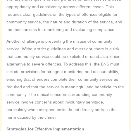
appropriately and consistently across different cases. This
requires clear guidelines on the types of offences eligible for
community service, the nature and duration of the service, and
the mechanisms for monitoring and evaluating compliance.
Another challenge is preventing the misuse of community
service. Without strict guidelines and oversight, there is a risk
that community service could be exploited or used as a lenient
alternative to severe offences. To address this, the BNS must
include provisions for stringent monitoring and accountability,
ensuring that offenders complete their community service as
required and that the service is meaningful and beneficial to the
community. The ethical concerns surrounding community
service involve concerns about involuntary servitude,
particularly when assigned tasks do not directly address the
harm caused by the crime.
Strategies for Effective Implementation