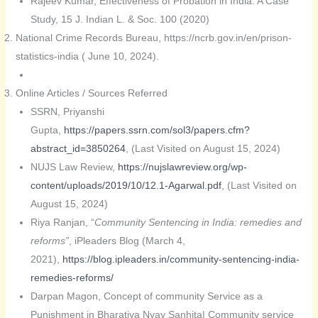
Rajeev Kumar, Effectiveness of Probation in India: A Case
Study, 15 J. Indian L. & Soc. 100 (2020)
National Crime Records Bureau, https://ncrb.gov.in/en/prison-
statistics-india ( June 10, 2024).
Online Articles / Sources Referred
SSRN, Priyanshi
Gupta,
https://papers.ssrn.com/sol3/papers.cfm?
abstract_id=3850264
, (Last Visited on August 15, 2024)
NUJS Law Review,
https://nujslawreview.org/wp-
content/uploads/2019/10/12.1-Agarwal.pdf
, (Last Visited on
August 15, 2024)
Riya Ranjan, “
Community Sentencing in India: remedies and
reforms”
, iPleaders Blog (March 4,
2021),
https://blog.ipleaders.in/community-sentencing-india-
remedies-reforms/
Darpan Magon, Concept of community Service as a
Punishment in Bharatiya Nyay Sanhita| Community service