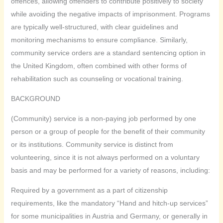
offences, allowing offenders to contribute positively to society
while avoiding the negative impacts of imprisonment. Programs
are typically well-structured, with clear guidelines and
monitoring mechanisms to ensure compliance. Similarly,
community service orders are a standard sentencing option in
the United Kingdom, often combined with other forms of
rehabilitation such as counseling or vocational training.
BACKGROUND
(Community) service is a non-paying job performed by one
person or a group of people for the benefit of their community
or its institutions. Community service is distinct from
volunteering, since it is not always performed on a voluntary
basis and may be performed for a variety of reasons, including:
Required by a government as a part of citizenship
requirements, like the mandatory “Hand and hitch-up services”
for some municipalities in Austria and Germany, or generally in