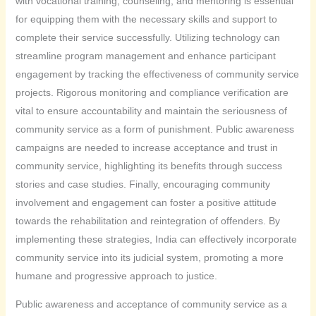
with vocational training, counseling, and mentoring is essential
for equipping them with the necessary skills and support to
complete their service successfully. Utilizing technology can
streamline program management and enhance participant
engagement by tracking the effectiveness of community service
projects. Rigorous monitoring and compliance verification are
vital to ensure accountability and maintain the seriousness of
community service as a form of punishment. Public awareness
campaigns are needed to increase acceptance and trust in
community service, highlighting its benefits through success
stories and case studies. Finally, encouraging community
involvement and engagement can foster a positive attitude
towards the rehabilitation and reintegration of offenders. By
implementing these strategies, India can effectively incorporate
community service into its judicial system, promoting a more
humane and progressive approach to justice.
Public awareness and acceptance of community service as a