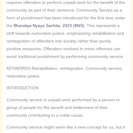
requires offenders to perform unpaid work for the benefit of the
community as part of their sentence. Community Service as a
form of punishment has been introduced for the first time under
the
Bharatiya Nyaya Sanhita, 2023 (BNS).
This represents a
shift towards restorative justice, emphasizing rehabilitation and
reintegration of offenders into society rather than purely
punitive measures. Offenders involved in minor offences can
avoid traditional punishment by performing community service.
KEYWORDS-Rehabilitation, reintegration, Community service,
restorative justice.
INTRODUCTION
Community service is unpaid work performed by a person or
group of people for the benefit and betterment of their
community contributing to a noble cause.
Community service might seem like a new concept for us, but it