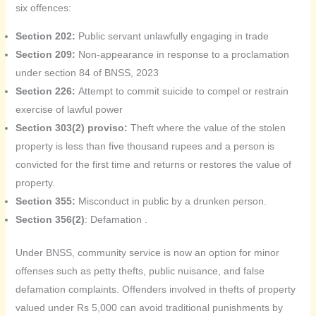
six offences:
Section 202:
Public servant unlawfully engaging in trade
Section 209:
Non-appearance in response to a proclamation
under section 84 of BNSS, 2023
Section 226:
Attempt to commit suicide to compel or restrain
exercise of lawful power
Section 303(2) proviso:
Theft where the value of the stolen
property is less than five thousand rupees and a person is
convicted for the first time and returns or restores the value of
property.
Section 355:
Misconduct in public by a drunken person.
Section 356(2)
: Defamation .
Under BNSS, community service is now an option for minor
offenses such as petty thefts, public nuisance, and false
defamation complaints. Offenders involved in thefts of property
valued under Rs 5,000 can avoid traditional punishments by