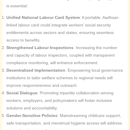
is essential:
Unified National Labour Card System
: A portable, Aadhaar-
linked labour card could integrate workers’ social security
entitlements across sectors and states, ensuring seamless
access to benefits.
Strengthened Labour Inspections
: Increasing the number
and capacity of labour inspectors, coupled with transparent
compliance monitoring, will enhance enforcement.
Decentralized Implementation
: Empowering local governance
institutions to tailor welfare schemes to regional needs will
improve responsiveness and outreach.
Social Dialogue
: Promoting tripartite collaboration among
workers, employers, and policymakers will foster inclusive
solutions and accountability.
Gender-Sensitive Policies
: Mainstreaming childcare support,
safe transportation, and menstrual hygiene access will address