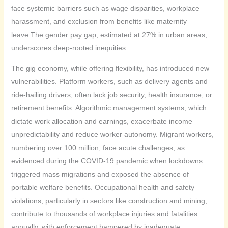
face systemic barriers such as wage disparities, workplace
harassment, and exclusion from benefits like maternity
leave.The gender pay gap, estimated at 27% in urban areas,
underscores deep-rooted inequities.
The gig economy, while offering flexibility, has introduced new
vulnerabilities. Platform workers, such as delivery agents and
ride-hailing drivers, often lack job security, health insurance, or
retirement benefits. Algorithmic management systems, which
dictate work allocation and earnings, exacerbate income
unpredictability and reduce worker autonomy. Migrant workers,
numbering over 100 million, face acute challenges, as
evidenced during the COVID-19 pandemic when lockdowns
triggered mass migrations and exposed the absence of
portable welfare benefits. Occupational health and safety
violations, particularly in sectors like construction and mining,
contribute to thousands of workplace injuries and fatalities
annually, with enforcement hampered by inadequate