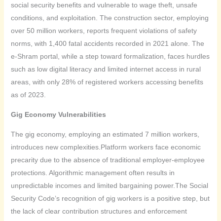
social security benefits and vulnerable to wage theft, unsafe
conditions, and exploitation. The construction sector, employing
over 50 million workers, reports frequent violations of safety
norms, with 1,400 fatal accidents recorded in 2021 alone. The
e-Shram portal, while a step toward formalization, faces hurdles
such as low digital literacy and limited internet access in rural
areas, with only 28% of registered workers accessing benefits
as of 2023.
Gig Economy Vulnerabilities
The gig economy, employing an estimated 7 million workers,
introduces new complexities.Platform workers face economic
precarity due to the absence of traditional employer-employee
protections. Algorithmic management often results in
unpredictable incomes and limited bargaining power.The Social
Security Code’s recognition of gig workers is a positive step, but
the lack of clear contribution structures and enforcement