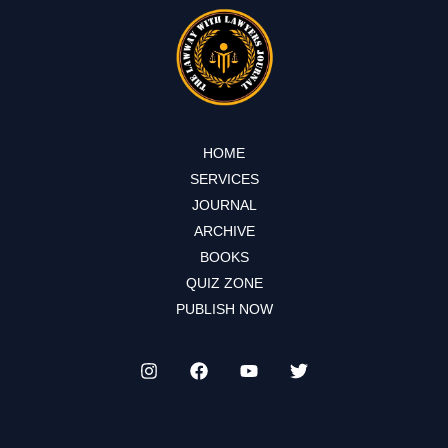
HOME
SERVICES
JOURNAL
ARCHIVE
BOOKS
QUIZ ZONE
PUBLISH NOW