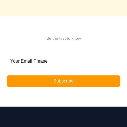
Be the first to know
Subscribe