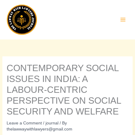
Skip
to
content
CONTEMPORARY SOCIAL
ISSUES IN INDIA: A
LABOUR-CENTRIC
PERSPECTIVE ON SOCIAL
SECURITY AND WELFARE
Leave a Comment
/
journal
/ By
thelawwaywithlawyers@gmail.com