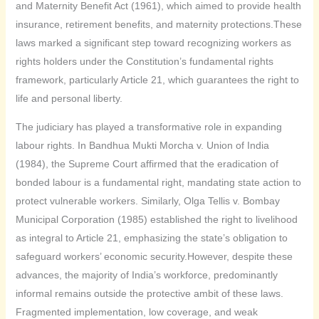
and Maternity Benefit Act (1961), which aimed to provide health
insurance, retirement benefits, and maternity protections.These
laws marked a significant step toward recognizing workers as
rights holders under the Constitution’s fundamental rights
framework, particularly Article 21, which guarantees the right to
life and personal liberty.
The judiciary has played a transformative role in expanding
labour rights. In Bandhua Mukti Morcha v. Union of India
(1984), the Supreme Court affirmed that the eradication of
bonded labour is a fundamental right, mandating state action to
protect vulnerable workers. Similarly, Olga Tellis v. Bombay
Municipal Corporation (1985) established the right to livelihood
as integral to Article 21, emphasizing the state’s obligation to
safeguard workers’ economic security.However, despite these
advances, the majority of India’s workforce, predominantly
informal remains outside the protective ambit of these laws.
Fragmented implementation, low coverage, and weak