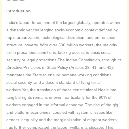
Introduction
India’s labour force, one of the largest globally, operates within
a dynamic yet challenging socio-economic context defined by
rapid urbanization, technological disruption, and entrenched
structural poverty. With over 500 million workers, the majority
toil in precarious conditions, lacking access to basic social
security or legal protections.The Indian Constitution, through its
Directive Principles of State Policy (Articles 39, 41, and 43),
mandates the State to ensure humane working conditions,
social security, and a decent standard of living for all
workers.Yet, the translation of these constitutional ideals into
tangible rights remains uneven, particularly for the 90% of
workers engaged in the informal economy. The rise of the gig
and platform economies, coupled with systemic issues like
gender inequality and the marginalization of migrant workers,
has further complicated the labour welfare landscape. This