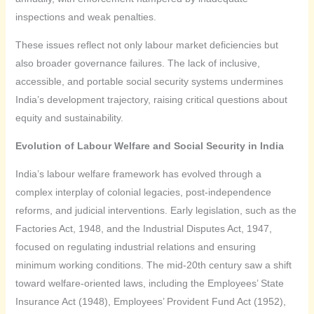
inspections and weak penalties.
These issues reflect not only labour market deficiencies but
also broader governance failures. The lack of inclusive,
accessible, and portable social security systems undermines
India’s development trajectory, raising critical questions about
equity and sustainability.
Evolution of Labour Welfare and Social Security in India
India’s labour welfare framework has evolved through a
complex interplay of colonial legacies, post-independence
reforms, and judicial interventions. Early legislation, such as the
Factories Act, 1948, and the Industrial Disputes Act, 1947,
focused on regulating industrial relations and ensuring
minimum working conditions. The mid-20th century saw a shift
toward welfare-oriented laws, including the Employees’ State
Insurance Act (1948), Employees’ Provident Fund Act (1952),