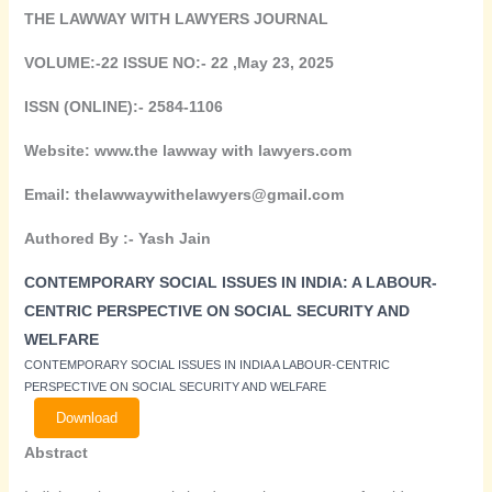
THE LAWWAY WITH LAWYERS JOURNAL
VOLUME:-22 ISSUE NO:- 22 ,May 23, 2025
ISSN (ONLINE):- 2584-1106
Website: www.the lawway with lawyers.com
Email: thelawwaywithelawyers@gmail.com
Authored By :-
Yash Jain
CONTEMPORARY SOCIAL ISSUES IN INDIA: A LABOUR-
CENTRIC PERSPECTIVE ON SOCIAL SECURITY AND
WELFARE
CONTEMPORARY SOCIAL ISSUES IN INDIA A LABOUR-CENTRIC
PERSPECTIVE ON SOCIAL SECURITY AND WELFARE
Download
Abstract