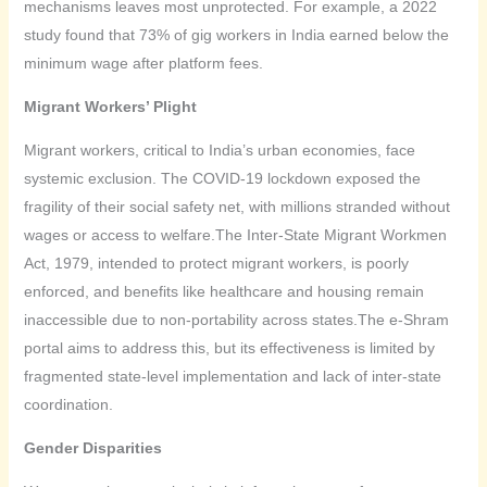
mechanisms leaves most unprotected. For example, a 2022
study found that 73% of gig workers in India earned below the
minimum wage after platform fees.
Migrant Workers’ Plight
Migrant workers, critical to India’s urban economies, face
systemic exclusion. The COVID-19 lockdown exposed the
fragility of their social safety net, with millions stranded without
wages or access to welfare.The Inter-State Migrant Workmen
Act, 1979, intended to protect migrant workers, is poorly
enforced, and benefits like healthcare and housing remain
inaccessible due to non-portability across states.The e-Shram
portal aims to address this, but its effectiveness is limited by
fragmented state-level implementation and lack of inter-state
coordination.
Gender Disparities