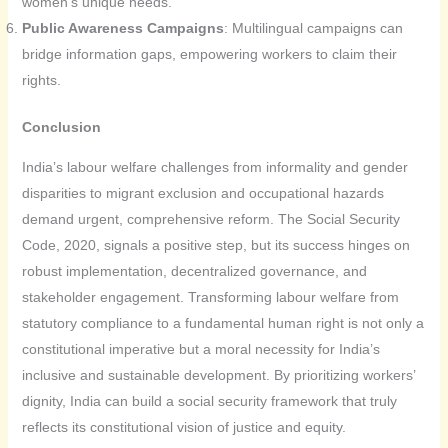
women’s unique needs.
Public Awareness Campaigns
: Multilingual campaigns can
bridge information gaps, empowering workers to claim their
rights.
Conclusion
India’s labour welfare challenges from informality and gender
disparities to migrant exclusion and occupational hazards
demand urgent, comprehensive reform. The Social Security
Code, 2020, signals a positive step, but its success hinges on
robust implementation, decentralized governance, and
stakeholder engagement. Transforming labour welfare from
statutory compliance to a fundamental human right is not only a
constitutional imperative but a moral necessity for India’s
inclusive and sustainable development. By prioritizing workers’
dignity, India can build a social security framework that truly
reflects its constitutional vision of justice and equity.