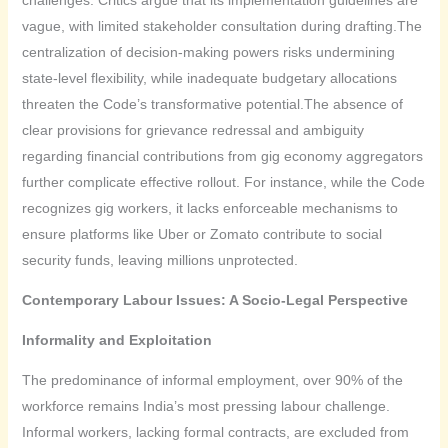
vague, with limited stakeholder consultation during drafting.The
centralization of decision-making powers risks undermining
state-level flexibility, while inadequate budgetary allocations
threaten the Code’s transformative potential.The absence of
clear provisions for grievance redressal and ambiguity
regarding financial contributions from gig economy aggregators
further complicate effective rollout. For instance, while the Code
recognizes gig workers, it lacks enforceable mechanisms to
ensure platforms like Uber or Zomato contribute to social
security funds, leaving millions unprotected.
Contemporary Labour Issues: A Socio-Legal Perspective
Informality and Exploitation
The predominance of informal employment, over 90% of the
workforce remains India’s most pressing labour challenge.
Informal workers, lacking formal contracts, are excluded from