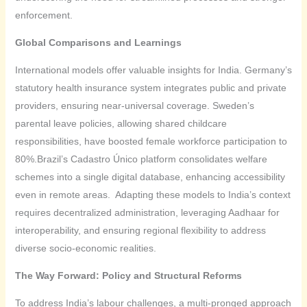
enforcement.
Global Comparisons and Learnings
International models offer valuable insights for India. Germany’s
statutory health insurance system integrates public and private
providers, ensuring near-universal coverage. Sweden’s
parental leave policies, allowing shared childcare
responsibilities, have boosted female workforce participation to
80%.Brazil’s Cadastro Único platform consolidates welfare
schemes into a single digital database, enhancing accessibility
even in remote areas. Adapting these models to India’s context
requires decentralized administration, leveraging Aadhaar for
interoperability, and ensuring regional flexibility to address
diverse socio-economic realities.
The Way Forward: Policy and Structural Reforms
To address India’s labour challenges, a multi-pronged approach