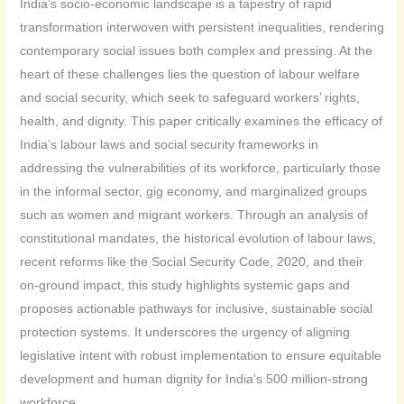
India’s socio-economic landscape is a tapestry of rapid
transformation interwoven with persistent inequalities, rendering
contemporary social issues both complex and pressing. At the
heart of these challenges lies the question of labour welfare
and social security, which seek to safeguard workers’ rights,
health, and dignity. This paper critically examines the efficacy of
India’s labour laws and social security frameworks in
addressing the vulnerabilities of its workforce, particularly those
in the informal sector, gig economy, and marginalized groups
such as women and migrant workers. Through an analysis of
constitutional mandates, the historical evolution of labour laws,
recent reforms like the Social Security Code, 2020, and their
on-ground impact, this study highlights systemic gaps and
proposes actionable pathways for inclusive, sustainable social
protection systems. It underscores the urgency of aligning
legislative intent with robust implementation to ensure equitable
development and human dignity for India’s 500 million-strong
workforce.