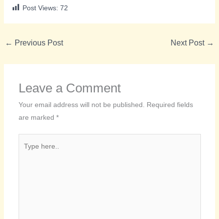
Post Views:
72
←
Previous Post
Next Post
→
Leave a Comment
Your email address will not be published.
Required fields
are marked
*
Type
here..