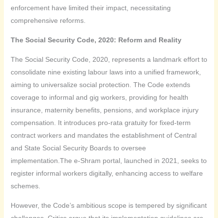
enforcement have limited their impact, necessitating
comprehensive reforms.
The Social Security Code, 2020: Reform and Reality
The Social Security Code, 2020, represents a landmark effort to
consolidate nine existing labour laws into a unified framework,
aiming to universalize social protection. The Code extends
coverage to informal and gig workers, providing for health
insurance, maternity benefits, pensions, and workplace injury
compensation. It introduces pro-rata gratuity for fixed-term
contract workers and mandates the establishment of Central
and State Social Security Boards to oversee
implementation.The e-Shram portal, launched in 2021, seeks to
register informal workers digitally, enhancing access to welfare
schemes.
However, the Code’s ambitious scope is tempered by significant
challenges. Critics argue that its implementation guidelines are