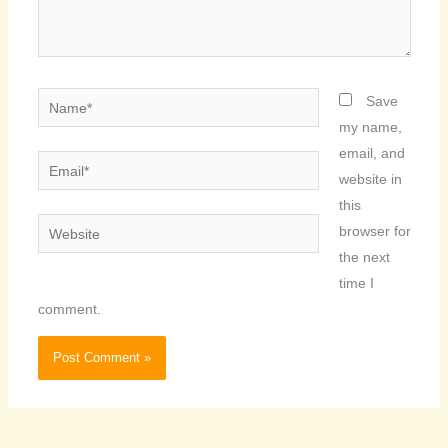
Name*
Save
my name,
email, and
Email*
website in
this
Website
browser for
the next
time I
comment.