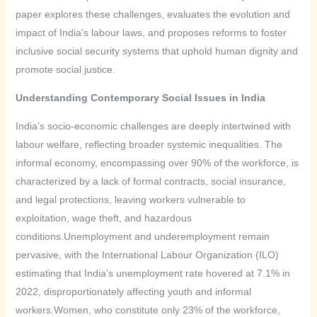
paper explores these challenges, evaluates the evolution and
impact of India’s labour laws, and proposes reforms to foster
inclusive social security systems that uphold human dignity and
promote social justice.
Understanding Contemporary Social Issues in India
India’s socio-economic challenges are deeply intertwined with
labour welfare, reflecting broader systemic inequalities. The
informal economy, encompassing over 90% of the workforce, is
characterized by a lack of formal contracts, social insurance,
and legal protections, leaving workers vulnerable to
exploitation, wage theft, and hazardous
conditions.Unemployment and underemployment remain
pervasive, with the International Labour Organization (ILO)
estimating that India’s unemployment rate hovered at 7.1% in
2022, disproportionately affecting youth and informal
workers.Women, who constitute only 23% of the workforce,