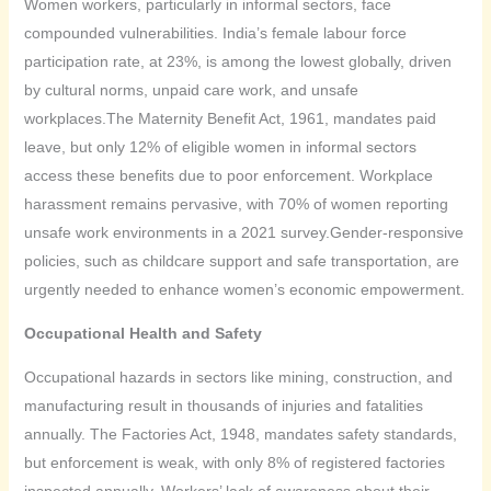
Women workers, particularly in informal sectors, face
compounded vulnerabilities. India’s female labour force
participation rate, at 23%, is among the lowest globally, driven
by cultural norms, unpaid care work, and unsafe
workplaces.The Maternity Benefit Act, 1961, mandates paid
leave, but only 12% of eligible women in informal sectors
access these benefits due to poor enforcement. Workplace
harassment remains pervasive, with 70% of women reporting
unsafe work environments in a 2021 survey.Gender-responsive
policies, such as childcare support and safe transportation, are
urgently needed to enhance women’s economic empowerment.
Occupational Health and Safety
Occupational hazards in sectors like mining, construction, and
manufacturing result in thousands of injuries and fatalities
annually. The Factories Act, 1948, mandates safety standards,
but enforcement is weak, with only 8% of registered factories
inspected annually. Workers’ lack of awareness about their