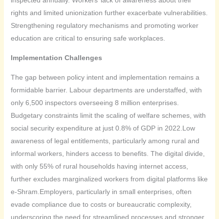
rights and limited unionization further exacerbate vulnerabilities.
Strengthening regulatory mechanisms and promoting worker
education are critical to ensuring safe workplaces.
Implementation Challenges
The gap between policy intent and implementation remains a
formidable barrier. Labour departments are understaffed, with
only 6,500 inspectors overseeing 8 million enterprises.
Budgetary constraints limit the scaling of welfare schemes, with
social security expenditure at just 0.8% of GDP in 2022.Low
awareness of legal entitlements, particularly among rural and
informal workers, hinders access to benefits. The digital divide,
with only 55% of rural households having internet access,
further excludes marginalized workers from digital platforms like
e-Shram.Employers, particularly in small enterprises, often
evade compliance due to costs or bureaucratic complexity,
underscoring the need for streamlined processes and stronger