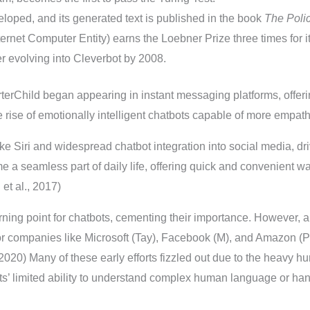
veloped, and its generated text is published in the book
The Poli
 Internet Computer Entity) earns the Loebner Prize three times for 
r evolving into Cleverbot by 2008.
rterChild began appearing in instant messaging platforms, offe
rise of emotionally intelligent chatbots capable of more empathet
ike Siri and widespread chatbot integration into social media, d
a seamless part of daily life, offering quick and convenient wa
et al., 2017)
ng point for chatbots, cementing their importance. However, ar
r companies like Microsoft (Tay), Facebook (M), and Amazon (Po
0) Many of these early efforts fizzled out due to the heavy hu
s’ limited ability to understand complex human language or hand