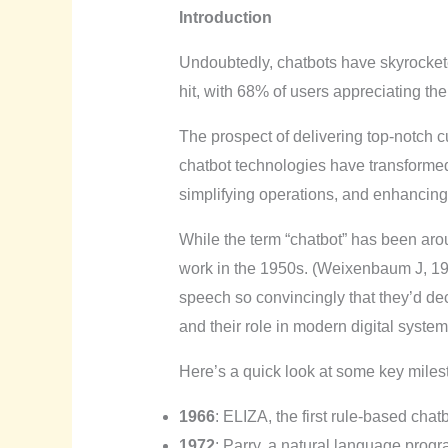
Introduction
Undoubtedly, chatbots have skyrockete
hit, with 68% of users appreciating the
The prospect of delivering top-notch c
chatbot technologies have transformed
simplifying operations, and enhancin
While the term “chatbot” has been arou
work in the 1950s. (Weixenbaum J, 19
speech so convincingly that they’d dec
and their role in modern digital system
Here’s a quick look at some key milest
1966
: ELIZA, the first rule-based chat
1972
: Parry, a natural language progr