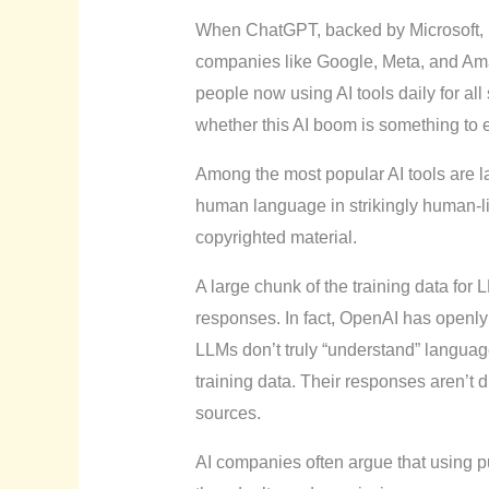
When ChatGPT, backed by Microsoft, burs
companies like Google, Meta, and Amazo
people now using AI tools daily for all
whether this AI boom is something to 
Among the most popular AI tools are
human language in strikingly human-l
copyrighted material.
A large chunk of the training data for
responses. In fact, OpenAI has openly
LLMs don’t truly “understand” languag
training data. Their responses aren’t 
sources.
AI companies often argue that using pub