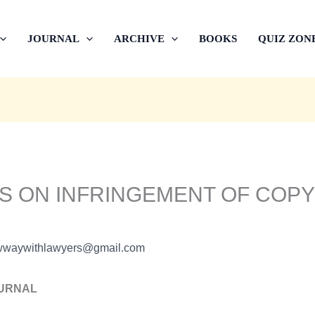
JOURNAL
ARCHIVE
BOOKS
QUIZ ZON
IS ON INFRINGEMENT OF COPY
wwaywithlawyers@gmail.com
OURNAL