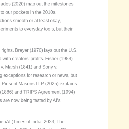
siades (2020) map out the milestones:
nto our pockets in the 2010s.
tions smooth or at least okay,
iments to everyday tools, but their
rights. Breyer (1970) lays out the U.S.
 with creators’ profits. Fisher (1988)
 v. Marsh (1841) and Sony v.
ng exceptions for research or news, but
e. Pinsent Masons LLP (2025) explains
ion (1886) and TRIPS Agreement (1994)
ks are now being tested by AI’s
OpenAI (Times of India, 2023; The