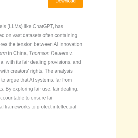
Download
dels (LLMs) like ChatGPT, has
d on vast datasets often containing
ores the tension between AI innovation
orm
in China,
Thomson Reuters v.
a, with its fair dealing provisions, and
ith creators’ rights. The analysis
, to argue that AI systems, far from
 By exploring fair use, fair dealing,
ccountable to ensure fair
l frameworks to protect intellectual