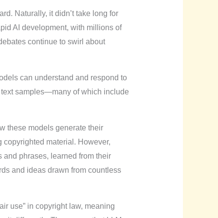
. Naturally, it didn’t take long for
pid AI development, with millions of
 debates continue to swirl about
odels can understand and respond to
of text samples—many of which include
how these models generate their
g copyrighted material. However,
 and phrases, learned from their
words and ideas drawn from countless
fair use” in copyright law, meaning