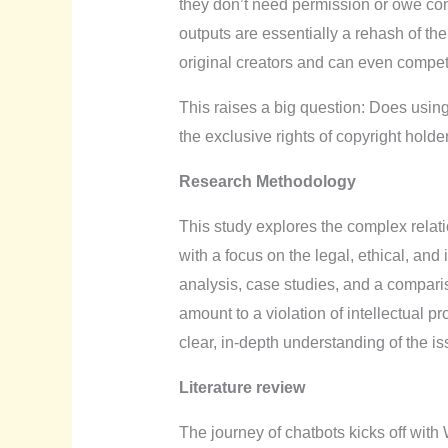
they don’t need permission or owe com
outputs are essentially a rehash of the
original creators and can even compet
This raises a big question: Does using 
the exclusive rights of copyright holde
Research Methodology
This study explores the complex rela
with a focus on the legal, ethical, and
analysis, case studies, and a comparis
amount to a violation of intellectual p
clear, in-depth understanding of the is
Literature review
The journey of chatbots kicks off wi