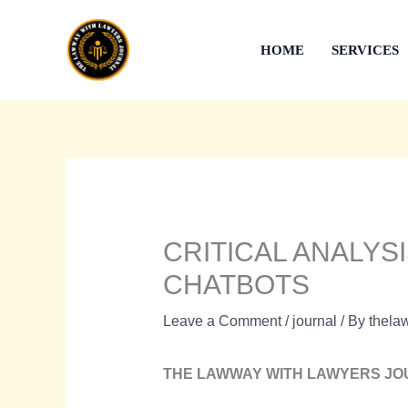
Skip
to
HOME
SERVICES
content
CRITICAL ANALYS
CHATBOTS
Leave a Comment
/
journal
/ By
thela
THE LAWWAY WITH LAWYERS J