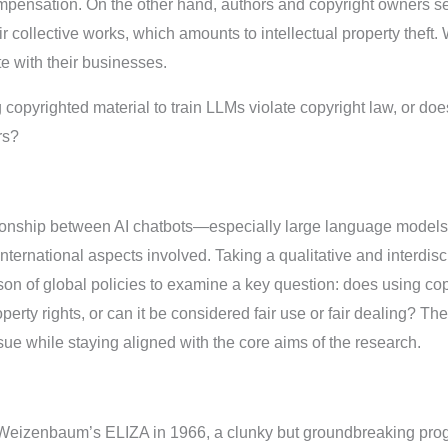
pensation. On the other hand, authors and copyright owners see 
ir collective works, which amounts to intellectual property theft.
e with their businesses.
copyrighted material to train LLMs violate copyright law, or does 
rs?
tionship between AI chatbots—especially large language model
 international aspects involved. Taking a qualitative and interdis
on of global policies to examine a key question: does using copy
roperty rights, or can it be considered fair use or fair dealing? T
sue while staying aligned with the core aims of the research.
th Weizenbaum’s ELIZA in 1966, a clunky but groundbreaking pr