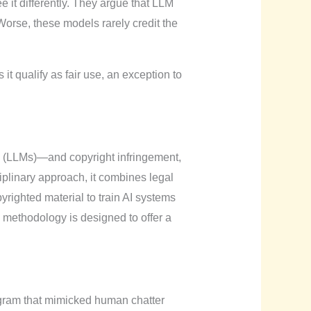
it differently. They argue that LLM
 Worse, these models rarely credit the
it qualify as fair use, an exception to
s (LLMs)—and copyright infringement,
ciplinary approach, it combines legal
righted material to train AI systems
he methodology is designed to offer a
ogram that mimicked human chatter