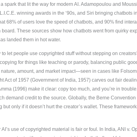
s a spark that lit the way for modern AI. Adamopoulou and Mous
L.I.C.E. winning awards in the ‘90s, and Siri bringing chatbots i
t 68% of users love the speed of chatbots, and 90% find interac
board. These sources show how chatbots went from quirky exper
s landed them in hot water.
o let people use copyrighted stuff without stepping on creators’ 
 copying for things like teaching or parody, balancing public good
e, nature, amount, and market impact—seen in cases like Folsom
ght Act of 1957 (Government of India, 1957) carves out fair deali
Amma (1996) make it clear: copy too much, and you’re in troubl
 which demand credit to the source. Globally, the Berne Convent
but only if it doesn’t hurt the creator’s wallet. These framewor
I’s use of copyrighted material is fair or foul. In India, ANI v. 