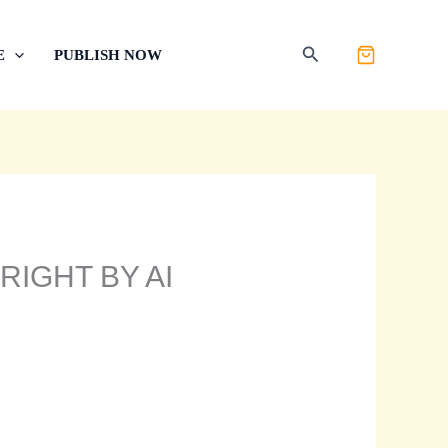
Search
E
PUBLISH NOW
RIGHT BY AI