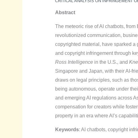
CRITICAL ANALYSIS ON INFRINGEMENT O
Abstract
The meteoric rise of AI chatbots, fro
revolutionized communication, busine
copyrighted material, have sparked a g
and copyright infringement through ke
Ross Intelligence
in the U.S., and
Kne
Singapore and Japan, with their AI-fri
draws on legal principles, such as th
being autonomous, operate under their 
and emerging AI regulations across As
compensation for creators while fosteri
property in an era where AI’s capabili
Keywords
: AI chatbots, copyright infri