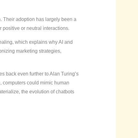
. Their adoption has largely been a
positive or neutral interactions.
pealing, which explains why AI and
nizing marketing strategies,
es back even further to Alan Turing’s
00, computers could mimic human
erialize, the evolution of chatbots