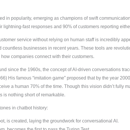
d in popularity, emerging as champions of swift communication
ir lightning-fast responses and 90% of customers reporting either 
ustomer service without relying on human staff is incredibly ap
 countless businesses in recent years. These tools are revolutio
g how companies connect with their customers.
nd since the 1960s, the concept of AI-driven conversations trac
66) His famous “imitation game” proposed that by the year 20
eive a human 70% of the time. Though this vision didn’t fully mat
s is nothing short of remarkable.
ones in chatbot history:
bot, is created, laying the groundwork for conversational AI.
am, becomes the first to pass the Turing Test.