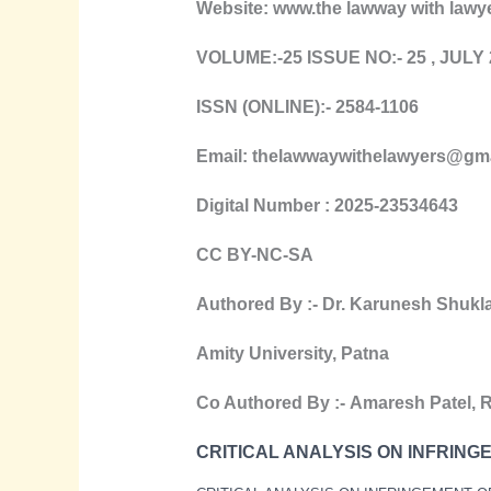
Website: www.the lawway with lawy
VOLUME:-25 ISSUE NO:- 25 , J
ULY
ISSN (ONLINE):- 2584-1106
Email: thelawwaywithelawyers@gm
Digital Number : 2025-23534643
CC BY-NC-SA
Authored By :-
Dr. Karunesh Shukl
Amity University, Patna
Co Authored By :-
Amaresh Patel
,
R
CRITICAL ANALYSIS ON INFRING