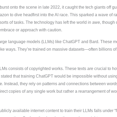
t onto the scene in late 2022, it caught the tech giants off guard
n to dive headfirst into the AI race. This sparked a wave of ra
 sorts of tasks. The technology has left the world in awe, though
embrace or approach with caution.
 large language models (LLMs) like ChatGPT and Bard. These m
ike ways. They’re trained on massive datasets—often billions 
 LLMs consists of copyrighted works. These texts are crucial to 
 stated that training ChatGPT would be impossible without usin
e. Instead, they rely on patterns and connections between words
direct copies of any single work but rather a rearrangement of 
licly available internet content to train their LLMs falls under “