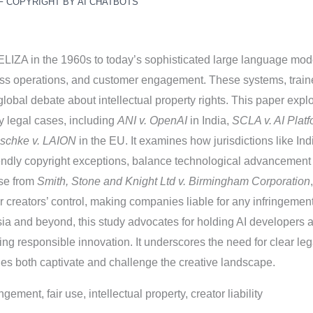
F COPYRIGHT BY AI CHATBOTS
m ELIZA in the 1960s to today’s sophisticated large language mo
ss operations, and customer engagement. These systems, traine
lobal debate about intellectual property rights. This paper expl
y legal cases, including
ANI v. OpenAI
in India,
SCLA v. AI Platf
schke v. LAION
in the EU. It examines how jurisdictions like Indi
endly copyright exceptions, balance technological advancement w
ose from
Smith, Stone and Knight Ltd v. Birmingham Corporation
creators’ control, making companies liable for any infringements.
ia and beyond, this study advocates for holding AI developers a
ng responsible innovation. It underscores the need for clear lega
ties both captivate and challenge the creative landscape.
ngement, fair use, intellectual property, creator liability