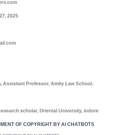
ers.com
27
, 202
5
ail.com
a
,
Assistant Professor,
Amity Law School,
esearch scholar,
Oriental University, indore
EMENT OF COPYRIGHT BY AI CHATBOTS