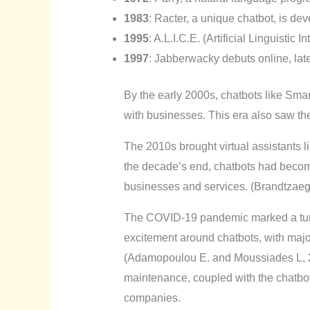
1983
: Racter, a unique chatbot, is de
1995
: A.L.I.C.E. (Artificial Linguistic
1997
: Jabberwacky debuts online, late
By the early 2000s, chatbots like Sma
with businesses. This era also saw the 
The 2010s brought virtual assistants l
the decade’s end, chatbots had become 
businesses and services. (Brandtzaeg 
The COVID-19 pandemic marked a turni
excitement around chatbots, with majo
(Adamopoulou E. and Moussiades L, 202
maintenance, coupled with the chatbot
companies.