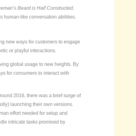
ceman’s Beard is Half Constructed
.
its human-like conversation abilities.
ring new ways for customers to engage
ic or playful interactions.
riving global usage to new heights. By
ys for consumers to interact with
ound 2016, there was a brief surge of
lly) launching their own versions.
man effort needed for setup and
le intricate tasks promised by