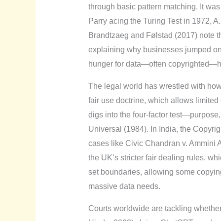
through basic pattern matching. It wa
Parry acing the Turing Test in 1972, A.
Brandtzaeg and Følstad (2017) note tha
explaining why businesses jumped on 
hunger for data—often copyrighted—ha
The legal world has wrestled with how t
fair use doctrine, which allows limited
digs into the four-factor test—purpos
Universal (1984). In India, the Copyri
cases like Civic Chandran v. Ammini 
the UK’s stricter fair dealing rules,
set boundaries, allowing some copying 
massive data needs.
Courts worldwide are tackling whether A