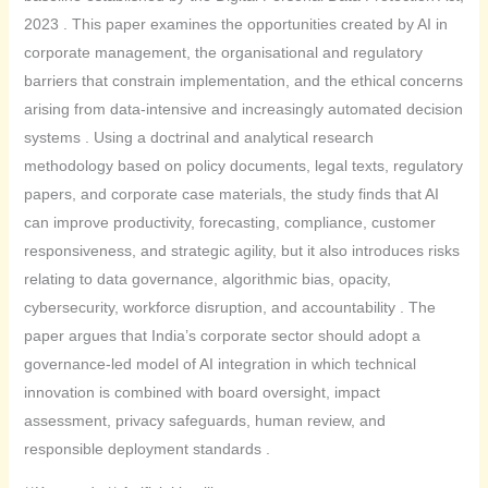
2023 . This paper examines the opportunities created by AI in
corporate management, the organisational and regulatory
barriers that constrain implementation, and the ethical concerns
arising from data-intensive and increasingly automated decision
systems . Using a doctrinal and analytical research
methodology based on policy documents, legal texts, regulatory
papers, and corporate case materials, the study finds that AI
can improve productivity, forecasting, compliance, customer
responsiveness, and strategic agility, but it also introduces risks
relating to data governance, algorithmic bias, opacity,
cybersecurity, workforce disruption, and accountability . The
paper argues that India’s corporate sector should adopt a
governance-led model of AI integration in which technical
innovation is combined with board oversight, impact
assessment, privacy safeguards, human review, and
responsible deployment standards .