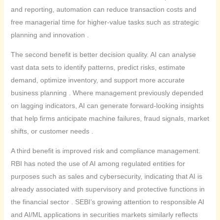
and reporting, automation can reduce transaction costs and
free managerial time for higher-value tasks such as strategic
planning and innovation .
The second benefit is better decision quality. AI can analyse
vast data sets to identify patterns, predict risks, estimate
demand, optimize inventory, and support more accurate
business planning . Where management previously depended
on lagging indicators, AI can generate forward-looking insights
that help firms anticipate machine failures, fraud signals, market
shifts, or customer needs .
A third benefit is improved risk and compliance management.
RBI has noted the use of AI among regulated entities for
purposes such as sales and cybersecurity, indicating that AI is
already associated with supervisory and protective functions in
the financial sector . SEBI’s growing attention to responsible AI
and AI/ML applications in securities markets similarly reflects