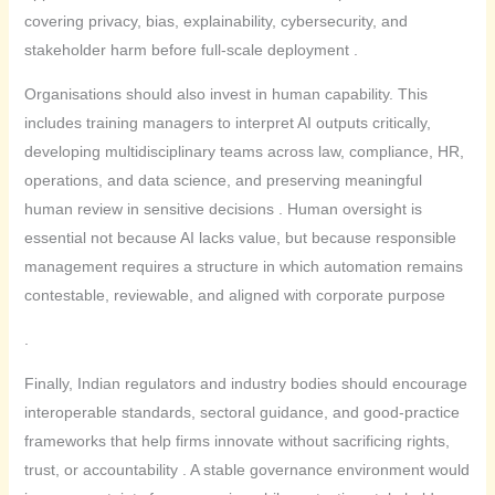
covering privacy, bias, explainability, cybersecurity, and
stakeholder harm before full-scale deployment .
Organisations should also invest in human capability. This
includes training managers to interpret AI outputs critically,
developing multidisciplinary teams across law, compliance, HR,
operations, and data science, and preserving meaningful
human review in sensitive decisions . Human oversight is
essential not because AI lacks value, but because responsible
management requires a structure in which automation remains
contestable, reviewable, and aligned with corporate purpose
.
Finally, Indian regulators and industry bodies should encourage
interoperable standards, sectoral guidance, and good-practice
frameworks that help firms innovate without sacrificing rights,
trust, or accountability . A stable governance environment would