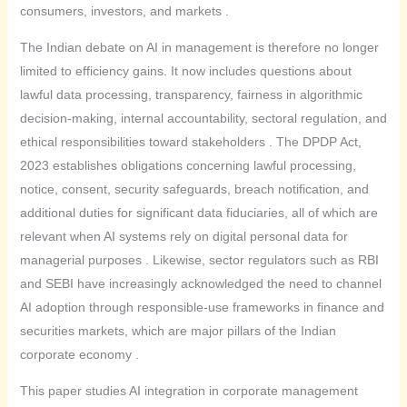
consumers, investors, and markets .
The Indian debate on AI in management is therefore no longer
limited to efficiency gains. It now includes questions about
lawful data processing, transparency, fairness in algorithmic
decision-making, internal accountability, sectoral regulation, and
ethical responsibilities toward stakeholders . The DPDP Act,
2023 establishes obligations concerning lawful processing,
notice, consent, security safeguards, breach notification, and
additional duties for significant data fiduciaries, all of which are
relevant when AI systems rely on digital personal data for
managerial purposes . Likewise, sector regulators such as RBI
and SEBI have increasingly acknowledged the need to channel
AI adoption through responsible-use frameworks in finance and
securities markets, which are major pillars of the Indian
corporate economy .
This paper studies AI integration in corporate management