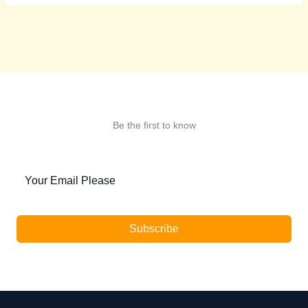
Be the first to know
Subscribe