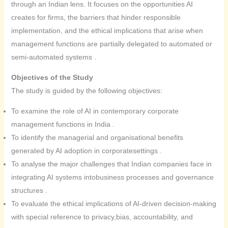
through an Indian lens. It focuses on the opportunities AI
creates for firms, the barriers that hinder responsible
implementation, and the ethical implications that arise when
management functions are partially delegated to automated or
semi-automated systems .
Objectives of the Study
The study is guided by the following objectives:
To examine the role of AI in contemporary corporate
management functions in India .
To identify the managerial and organisational benefits
generated by AI adoption in corporatesettings .
To analyse the major challenges that Indian companies face in
integrating AI systems intobusiness processes and governance
structures .
To evaluate the ethical implications of AI-driven decision-making
with special reference to privacy,bias, accountability, and