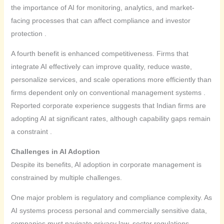
the importance of AI for monitoring, analytics, and market-
facing processes that can affect compliance and investor
protection .
A fourth benefit is enhanced competitiveness. Firms that
integrate AI effectively can improve quality, reduce waste,
personalize services, and scale operations more efficiently than
firms dependent only on conventional management systems .
Reported corporate experience suggests that Indian firms are
adopting AI at significant rates, although capability gaps remain
a constraint .
Challenges in AI Adoption
Despite its benefits, AI adoption in corporate management is
constrained by multiple challenges.
One major problem is regulatory and compliance complexity. As
AI systems process personal and commercially sensitive data,
companies must navigate privacy law, sector regulations,