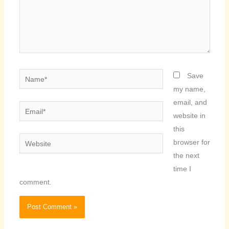
Name*
Save
my name,
email, and
Email*
website in
this
Website
browser for
the next
time I
comment.