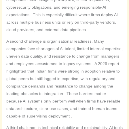
cybersecurity obligations, and emerging responsible-AI
expectations . This is especially difficult where firms deploy AI
across multiple business units or rely on third-party vendors,
cloud providers, and external data pipelines .
A second challenge is organisational readiness. Many
companies face shortages of AI talent, limited internal expertise,
uneven data quality, and resistance to change from managers
and employees accustomed to legacy systems . A 2026 report
highlighted that Indian firms were strong in adoption relative to
global peers but still lagged in expertise, with regulatory and
compliance demands and resistance to change among the
leading obstacles to integration . These barriers matter
because AI systems only perform well when firms have reliable
data architecture, clear use cases, and trained human teams
capable of supervising deployment .
A third challenge is technical reliability and explainability. AI tools