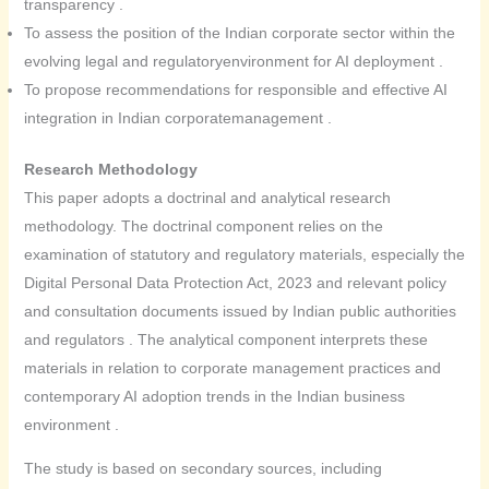
transparency .
To assess the position of the Indian corporate sector within the
evolving legal and regulatoryenvironment for AI deployment .
To propose recommendations for responsible and effective AI
integration in Indian corporatemanagement .
Research Methodology
This paper adopts a doctrinal and analytical research
methodology. The doctrinal component relies on the
examination of statutory and regulatory materials, especially the
Digital Personal Data Protection Act, 2023 and relevant policy
and consultation documents issued by Indian public authorities
and regulators . The analytical component interprets these
materials in relation to corporate management practices and
contemporary AI adoption trends in the Indian business
environment .
The study is based on secondary sources, including