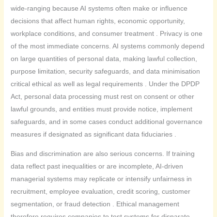
wide-ranging because AI systems often make or influence
decisions that affect human rights, economic opportunity,
workplace conditions, and consumer treatment . Privacy is one
of the most immediate concerns. AI systems commonly depend
on large quantities of personal data, making lawful collection,
purpose limitation, security safeguards, and data minimisation
critical ethical as well as legal requirements . Under the DPDP
Act, personal data processing must rest on consent or other
lawful grounds, and entities must provide notice, implement
safeguards, and in some cases conduct additional governance
measures if designated as significant data fiduciaries .
Bias and discrimination are also serious concerns. If training
data reflect past inequalities or are incomplete, AI-driven
managerial systems may replicate or intensify unfairness in
recruitment, employee evaluation, credit scoring, customer
segmentation, or fraud detection . Ethical management
therefore requires companies to test systems for disparate