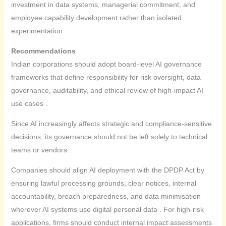
investment in data systems, managerial commitment, and
employee capability development rather than isolated
experimentation .
Recommendations
Indian corporations should adopt board-level AI governance
frameworks that define responsibility for risk oversight, data
governance, auditability, and ethical review of high-impact AI
use cases .
Since AI increasingly affects strategic and compliance-sensitive
decisions, its governance should not be left solely to technical
teams or vendors .
Companies should align AI deployment with the DPDP Act by
ensuring lawful processing grounds, clear notices, internal
accountability, breach preparedness, and data minimisation
wherever AI systems use digital personal data . For high-risk
applications, firms should conduct internal impact assessments