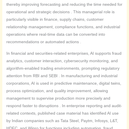
thereby improving forecasting and reducing the time needed for
operational and strategic decisions . This managerial role is
particularly visible in finance, supply chains, customer
relationship management, compliance functions, and industrial
operations where real-time data can be converted into
recommendations or automated actions .
In financial and securities-related enterprises, AI supports fraud
analytics, customer interaction, cybersecurity monitoring, and
algorithm-enabled trading environments, prompting regulatory
attention from RBI and SEBI . In manufacturing and industrial
corporations, AI is used in predictive maintenance, digital twins,
process optimization, and quality improvement, allowing
management to supervise production more precisely and
respond faster to disruptions . In enterprise reporting and audit-
related contexts, published case material has identified AI use
by Indian companies such as Tata Steel, Paytm, Infosys, L&T,
HDFC, and Wipro for functions including automation, fraud