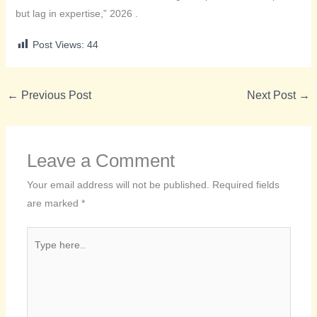
but lag in expertise,” 2026 .
Post Views:
44
←
Previous Post
Next Post
→
Leave a Comment
Your email address will not be published.
Required fields
are marked
*
Type
here..