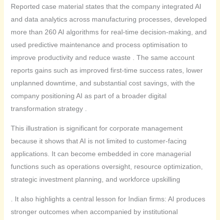
Reported case material states that the company integrated AI
and data analytics across manufacturing processes, developed
more than 260 AI algorithms for real-time decision-making, and
used predictive maintenance and process optimisation to
improve productivity and reduce waste . The same account
reports gains such as improved first-time success rates, lower
unplanned downtime, and substantial cost savings, with the
company positioning AI as part of a broader digital
transformation strategy .
This illustration is significant for corporate management
because it shows that AI is not limited to customer-facing
applications. It can become embedded in core managerial
functions such as operations oversight, resource optimization,
strategic investment planning, and workforce upskilling
. It also highlights a central lesson for Indian firms: AI produces
stronger outcomes when accompanied by institutional