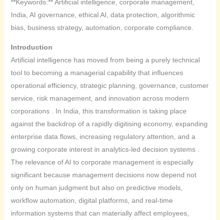
**Keywords:** Artificial intelligence, corporate management,
India, AI governance, ethical AI, data protection, algorithmic
bias, business strategy, automation, corporate compliance.
Introduction
Artificial intelligence has moved from being a purely technical
tool to becoming a managerial capability that influences
operational efficiency, strategic planning, governance, customer
service, risk management, and innovation across modern
corporations . In India, this transformation is taking place
against the backdrop of a rapidly digitising economy, expanding
enterprise data flows, increasing regulatory attention, and a
growing corporate interest in analytics-led decision systems .
The relevance of AI to corporate management is especially
significant because management decisions now depend not
only on human judgment but also on predictive models,
workflow automation, digital platforms, and real-time
information systems that can materially affect employees,