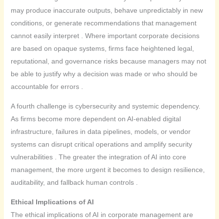
may produce inaccurate outputs, behave unpredictably in new
conditions, or generate recommendations that management
cannot easily interpret . Where important corporate decisions
are based on opaque systems, firms face heightened legal,
reputational, and governance risks because managers may not
be able to justify why a decision was made or who should be
accountable for errors .
A fourth challenge is cybersecurity and systemic dependency.
As firms become more dependent on AI-enabled digital
infrastructure, failures in data pipelines, models, or vendor
systems can disrupt critical operations and amplify security
vulnerabilities . The greater the integration of AI into core
management, the more urgent it becomes to design resilience,
auditability, and fallback human controls .
Ethical Implications of AI
The ethical implications of AI in corporate management are