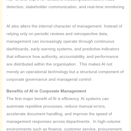
detection, stakeholder communication, and real-time monitoring
.
AI also alters the internal character of management. Instead of
relying only on periodic reviews and retrospective data,
management can increasingly operate through continuous
dashboards, early warning systems, and predictive indicators
that influence how authority, accountability, and performance
are distributed within the organisation . This makes AI not
merely an operational technology but a structural component of
corporate governance and managerial control .
Benefits of AI in Corporate Management
The first major benefit of AI is efficiency. AI systems can
automate repetitive processes, reduce manual errors,
accelerate document handling, and improve the speed of
management responses across departments . In high-volume
environments such as finance, customer service, procurement,