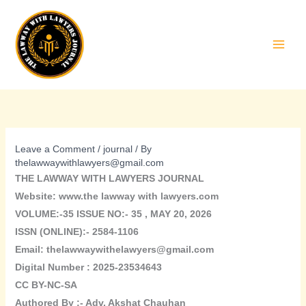
Skip
to
content
Leave a Comment
/
journal
/ By
thelawwaywithlawyers@gmail.com
THE LAWWAY WITH LAWYERS JOURNAL
Website: www.the lawway with lawyers.com
VOLUME:-35 ISSUE NO:- 35 , MAY 20, 2026
ISSN (ONLINE):- 2584-1106
Email: thelawwaywithelawyers@gmail.com
Digital Number : 2025-23534643
CC BY-NC-SA
Authored By :-
Adv. Akshat Chauhan