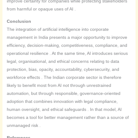
improve certainty for companies while protecting stakeholders
from harmful or opaque uses of AI .
Conclusion
The integration of artificial intelligence into corporate
management in India presents a major opportunity to improve
efficiency, decision-making, competitiveness, compliance, and
operational resilience . At the same time, AI introduces serious
legal, organisational, and ethical concerns relating to data
protection, bias, opacity, accountability, cybersecurity, and
workforce effects . The Indian corporate sector is therefore
likely to benefit most from AI not through unrestrained
automation, but through responsible, governance-oriented
adoption that combines innovation with legal compliance,
human oversight, and ethical safeguards . In that model, AI
becomes a tool for better management rather than a source of
unmanaged risk .
References