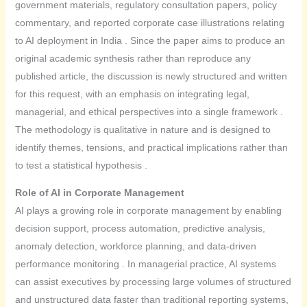
government materials, regulatory consultation papers, policy
commentary, and reported corporate case illustrations relating
to AI deployment in India . Since the paper aims to produce an
original academic synthesis rather than reproduce any
published article, the discussion is newly structured and written
for this request, with an emphasis on integrating legal,
managerial, and ethical perspectives into a single framework .
The methodology is qualitative in nature and is designed to
identify themes, tensions, and practical implications rather than
to test a statistical hypothesis .
Role of AI in Corporate Management
AI plays a growing role in corporate management by enabling
decision support, process automation, predictive analysis,
anomaly detection, workforce planning, and data-driven
performance monitoring . In managerial practice, AI systems
can assist executives by processing large volumes of structured
and unstructured data faster than traditional reporting systems,