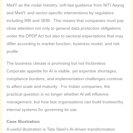
MeitY as the nodal ministry, soft-law guidance from NITI Aayog
and MeitY, and sector-specific interventions by regulators
including RBI and SEBI . This means that companies must pay
close attention not only to general data protection obligations
under the DPDP Act but also to sectoral expectations that may
differ according to market function, business model, and risk
profile .
The business climate is promising but not frictionless.
Corporate appetite for AI is visible, yet expertise shortages,
compliance burdens, and implementation challenges continue
to affect scale and maturity . For Indian companies, the
practical question is no longer whether AI will influence
management, but how fast organisations can build trustworthy
internal systems for governing its use .
Case Illustration
A useful illustration is Tata Steel’s AI-driven transformation.