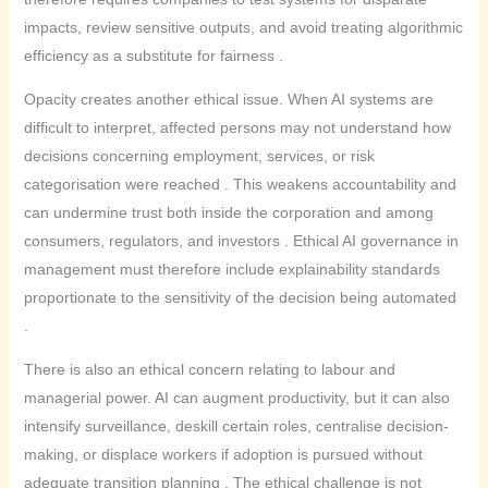
impacts, review sensitive outputs, and avoid treating algorithmic
efficiency as a substitute for fairness .
Opacity creates another ethical issue. When AI systems are
difficult to interpret, affected persons may not understand how
decisions concerning employment, services, or risk
categorisation were reached . This weakens accountability and
can undermine trust both inside the corporation and among
consumers, regulators, and investors . Ethical AI governance in
management must therefore include explainability standards
proportionate to the sensitivity of the decision being automated
.
There is also an ethical concern relating to labour and
managerial power. AI can augment productivity, but it can also
intensify surveillance, deskill certain roles, centralise decision-
making, or displace workers if adoption is pursued without
adequate transition planning . The ethical challenge is not