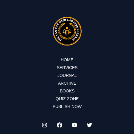
HOME
SERVICES
JOURNAL
ARCHIVE
BOOKS
QUIZ ZONE
PUBLISH NOW