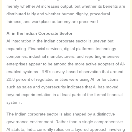
merely whether AI increases output, but whether its benefits are
distributed fairly and whether human dignity, procedural
fairness, and workplace autonomy are preserved .
AI in the Indian Corporate Sector
AI integration in the Indian corporate sector is uneven but
expanding. Financial services, digital platforms, technology
companies, industrial manufacturers, and reporting-intensive
enterprises appear to be among the more active adopters of AI-
enabled systems . RBI’s survey-based observation that around
20.8 percent of regulated entities were using AI for functions
such as sales and cybersecurity indicates that AI has moved
beyond experimentation in at least parts of the formal financial
system .
The Indian corporate sector is also shaped by a distinctive
governance environment. Rather than a single comprehensive
AI statute, India currently relies on a layered approach involving