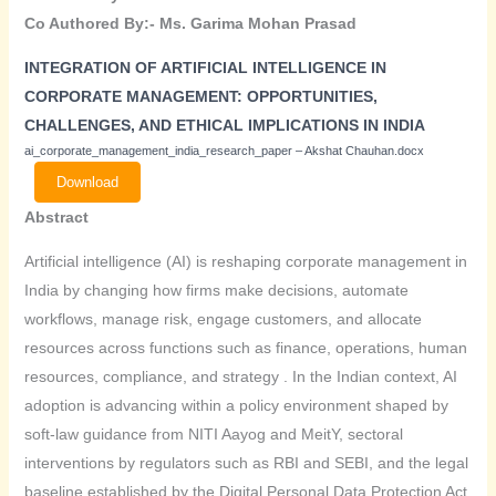
Co Authored By:- Ms. Garima Mohan Prasad
INTEGRATION OF ARTIFICIAL INTELLIGENCE IN
CORPORATE
MANAGEMENT: OPPORTUNITIES,
CHALLENGES, AND
ETHICAL IMPLICATIONS IN INDIA
ai_corporate_management_india_research_paper – Akshat Chauhan.docx
Download
Abstract
Artificial intelligence (AI) is reshaping corporate management in
India by changing how firms make decisions, automate
workflows, manage risk, engage customers, and allocate
resources across functions such as finance, operations, human
resources, compliance, and strategy . In the Indian context, AI
adoption is advancing within a policy environment shaped by
soft-law guidance from NITI Aayog and MeitY, sectoral
interventions by regulators such as RBI and SEBI, and the legal
baseline established by the Digital Personal Data Protection Act,