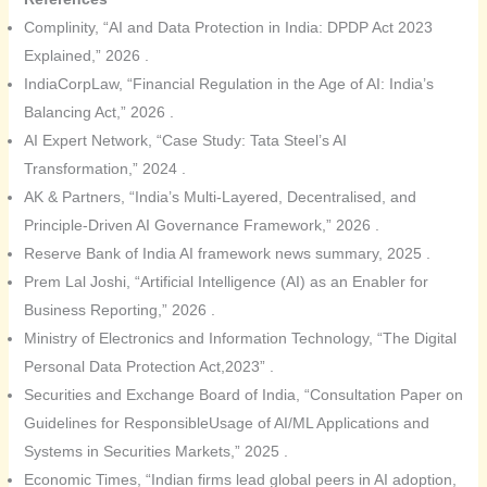
Complinity, “AI and Data Protection in India: DPDP Act 2023
Explained,” 2026 .
IndiaCorpLaw, “Financial Regulation in the Age of AI: India’s
Balancing Act,” 2026 .
AI Expert Network, “Case Study: Tata Steel’s AI
Transformation,” 2024 .
AK & Partners, “India’s Multi-Layered, Decentralised, and
Principle-Driven AI Governance Framework,” 2026 .
Reserve Bank of India AI framework news summary, 2025 .
Prem Lal Joshi, “Artificial Intelligence (AI) as an Enabler for
Business Reporting,” 2026 .
Ministry of Electronics and Information Technology, “The Digital
Personal Data Protection Act,2023” .
Securities and Exchange Board of India, “Consultation Paper on
Guidelines for ResponsibleUsage of AI/ML Applications and
Systems in Securities Markets,” 2025 .
Economic Times, “Indian firms lead global peers in AI adoption,